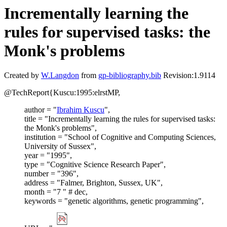
Incrementally learning the
rules for supervised tasks: the
Monk's problems
Created by
W.Langdon
from
gp-bibliography.bib
Revision:1.9114
@TechReport{Kuscu:1995:elrstMP,
author = "
Ibrahim Kuscu
",
title = "Incrementally learning the rules for supervised tasks:
the Monk's problems",
institution = "School of Cognitive and Computing Sciences,
University of Sussex",
year = "1995",
type = "Cognitive Science Research Paper",
number = "396",
address = "Falmer, Brighton, Sussex, UK",
month = "7 " # dec,
keywords = "genetic algorithms, genetic programming",