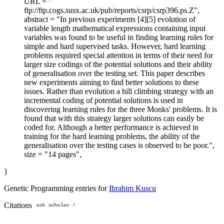
URL = "
ftp://ftp.cogs.susx.ac.uk/pub/reports/csrp/csrp396.ps.Z",
abstract = "In previous experiments [4][5] evolution of
variable length mathematical expressions containing input
variables was found to be useful in finding learning rules for
simple and hard supervised tasks. However, hard learning
problems required special attention in terms of their need for
larger size codings of the potential solutions and their ability
of generalisation over the testing set. This paper describes
new experiments aiming to find better solutions to these
issues. Rather than evolution a hill climbing strategy with an
incremental coding of potential solutions is used in
discovering learning rules for the three Monks' problems. It is
found that with this strategy larger solutions can easily be
coded for. Although a better performance is achieved in
training for the hard learning problems, the ability of the
generalisation over the testing cases is observed to be poor.",
size = "14 pages",
}
Genetic Programming entries for
Ibrahim Kuscu
Citations