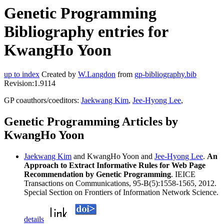
Genetic Programming
Bibliography entries for
KwangHo Yoon
up to index
Created by
W.Langdon
from
gp-bibliography.bib
Revision:1.9114
GP coauthors/coeditors:
Jaekwang Kim
,
Jee-Hyong Lee
,
Genetic Programming Articles by
KwangHo Yoon
Jaekwang Kim
and KwangHo Yoon and
Jee-Hyong Lee
.
An
Approach to Extract Informative Rules for Web Page
Recommendation by Genetic Programming
. IEICE
Transactions on Communications, 95-B(5):1558-1565, 2012.
Special Section on Frontiers of Information Network Science.
details