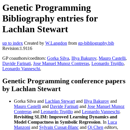
Genetic Programming
Bibliography entries for
Lachlan Stewart
up to index
Created by
W.Langdon
from
gp-bibliography.bib
Revision:1.9116
GP coauthors/coeditors:
Gorka Silva
,
Illya Bakurov
,
Mauro Castelli
,
Davide Farinati
,
Jose Manuel Munoz Contreras
,
Leonardo Trujillo
,
Leonardo Vanneschi
,
Genetic Programming conference papers
by Lachlan Stewart
Gorka Silva and
Lachlan Stewart
and
Illya Bakurov
and
Mauro Castelli
and
Davide Farinati
and
Jose Manuel Munoz
Contreras
and
Leonardo Trujillo
and
Leonardo Vanneschi
.
Revisiting SLIM: Improved Learning Dynamics and
Model Compactness in Symbolic Regression
. In
Luca
Manzoni
and
Sylvain Cussat-Blanc
and
Qi Chen
editors
,