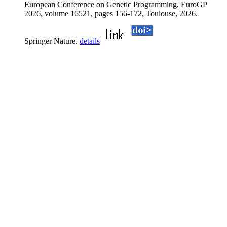
European Conference on Genetic Programming, EuroGP
2026, volume 16521, pages 156-172, Toulouse, 2026.
Springer Nature.
details