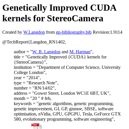
Genetically Improved CUDA
kernels for StereoCamera
Created by
W.Langdon
from
gp-bibliography.bib
Revision:1.9114
@TechReport{Langdon_RN1402,
author = "
W. B. Langdon
and
M. Harman
",
title = "Genetically Improved {CUDA} kernels for
{StereoCamera}",
institution = "Department of Computer Science, University
College London",
year = "2014",
type = "Research Note",
number = "RN/14/02",
address = "Gower Street, London WC1E 6BT, UK",
month = "20 " # feb,
keywords = "genetic algorithms, genetic programming,
genetic improvement, GI, GP, gismoe, SBSE, software
optimisation, nVidia, GPU, GPGPU, Tesla, GeForce GTX
580, evolutionary programming, software engineering",