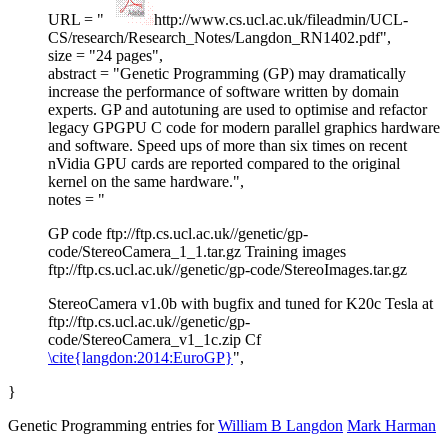
URL = "
http://www.cs.ucl.ac.uk/fileadmin/UCL-
CS/research/Research_Notes/Langdon_RN1402.pdf",
size = "24 pages",
abstract = "Genetic Programming (GP) may dramatically
increase the performance of software written by domain
experts. GP and autotuning are used to optimise and refactor
legacy GPGPU C code for modern parallel graphics hardware
and software. Speed ups of more than six times on recent
nVidia GPU cards are reported compared to the original
kernel on the same hardware.",
notes = "
GP code ftp://ftp.cs.ucl.ac.uk//genetic/gp-
code/StereoCamera_1_1.tar.gz Training images
ftp://ftp.cs.ucl.ac.uk//genetic/gp-code/StereoImages.tar.gz
StereoCamera v1.0b with bugfix and tuned for K20c Tesla at
ftp://ftp.cs.ucl.ac.uk//genetic/gp-
code/StereoCamera_v1_1c.zip Cf
\cite{langdon:2014:EuroGP}
",
}
Genetic Programming entries for
William B Langdon
Mark Harman