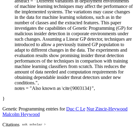
abstract = "Different variations in deployment environments
of machine learning techniques may affect the performance of
the implemented systems. The variations may cause changes
in the data for machine learning solutions, such as in the
number of classes and the extracted features. This paper
investigates the capabilities of Genetic Programming (GP) for
malicious insider detection in corporate environments under
such changes. Assuming a Linear GP detector, techniques are
introduced to allow a previously trained GP population to
adapt to different changes in the data. The experiments and
evaluation results show promising insider threat detection
performances of the techniques in comparison with training
machine learning classifiers from scratch. This reduces the
amount of data needed and computation requirements for
obtaining dependable insider threat detectors under new
conditions.",
notes = "Also known as \cite{9003134}",
}
Genetic Programming entries for
Duc C Le
Nur Zincir-Heywood
Malcolm Heywood
Citations