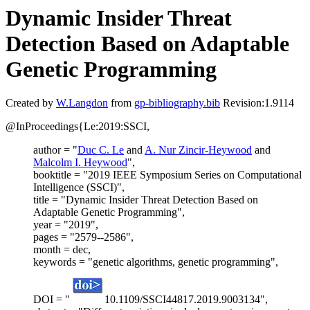
Dynamic Insider Threat
Detection Based on Adaptable
Genetic Programming
Created by
W.Langdon
from
gp-bibliography.bib
Revision:1.9114
@InProceedings{Le:2019:SSCI,
author = "
Duc C. Le
and
A. Nur Zincir-Heywood
and
Malcolm I. Heywood
",
booktitle = "2019 IEEE Symposium Series on Computational
Intelligence (SSCI)",
title = "Dynamic Insider Threat Detection Based on
Adaptable Genetic Programming",
year = "2019",
pages = "2579--2586",
month = dec,
keywords = "genetic algorithms, genetic programming",
DOI = "
10.1109/SSCI44817.2019.9003134",