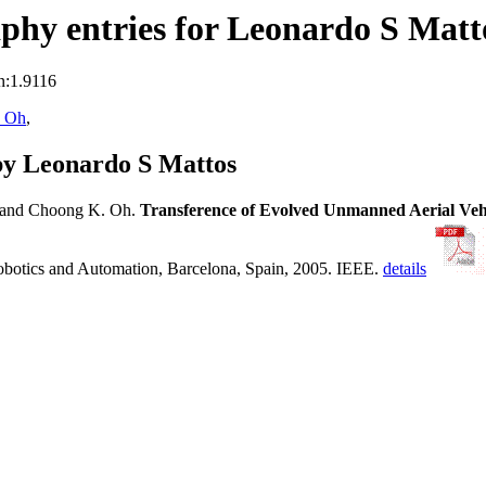
phy entries for Leonardo S Matt
n:1.9116
 Oh
,
by Leonardo S Mattos
and Choong K. Oh.
Transference of Evolved Unmanned Aerial Vehi
Robotics and Automation, Barcelona, Spain, 2005. IEEE.
details