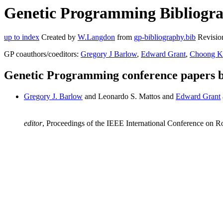
Genetic Programming Bibliogra
up to index
Created by
W.Langdon
from
gp-bibliography.bib
Revisio
GP coauthors/coeditors:
Gregory J Barlow
,
Edward Grant
,
Choong K
Genetic Programming conference papers 
Gregory J. Barlow
and Leonardo S. Mattos and
Edward Grant
editor
, Proceedings of the IEEE International Conference on 