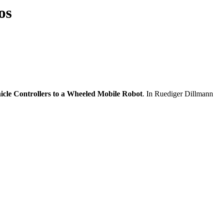
os
cle Controllers to a Wheeled Mobile Robot
. In Ruediger Dillmann