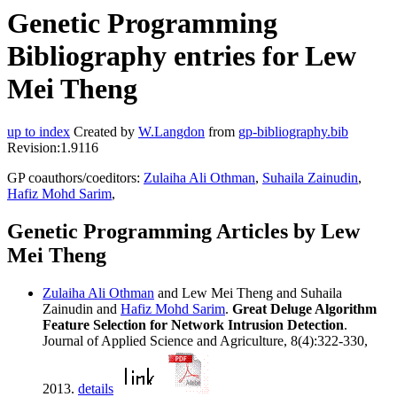
Genetic Programming
Bibliography entries for Lew
Mei Theng
up to index
Created by
W.Langdon
from
gp-bibliography.bib
Revision:1.9116
GP coauthors/coeditors:
Zulaiha Ali Othman
,
Suhaila Zainudin
,
Hafiz Mohd Sarim
,
Genetic Programming Articles by Lew
Mei Theng
Zulaiha Ali Othman
and Lew Mei Theng and Suhaila
Zainudin and
Hafiz Mohd Sarim
.
Great Deluge Algorithm
Feature Selection for Network Intrusion Detection
.
Journal of Applied Science and Agriculture, 8(4):322-330,
2013.
details