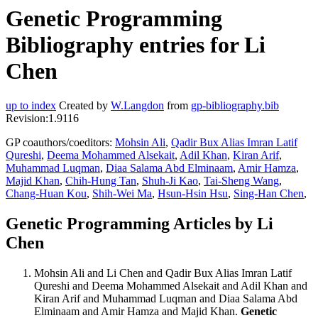
Genetic Programming
Bibliography entries for Li
Chen
up to index
Created by
W.Langdon
from
gp-bibliography.bib
Revision:1.9116
GP coauthors/coeditors:
Mohsin Ali
,
Qadir Bux Alias Imran Latif
Qureshi
,
Deema Mohammed Alsekait
,
Adil Khan
,
Kiran Arif
,
Muhammad Luqman
,
Diaa Salama Abd Elminaam
,
Amir Hamza
,
Majid Khan
,
Chih-Hung Tan
,
Shuh-Ji Kao
,
Tai-Sheng Wang
,
Chang-Huan Kou
,
Shih-Wei Ma
,
Hsun-Hsin Hsu
,
Sing-Han Chen
,
Genetic Programming Articles by Li
Chen
Mohsin Ali and Li Chen and Qadir Bux Alias Imran Latif
Qureshi and Deema Mohammed Alsekait and Adil Khan and
Kiran Arif and Muhammad Luqman and Diaa Salama Abd
Elminaam and Amir Hamza and Majid Khan.
Genetic