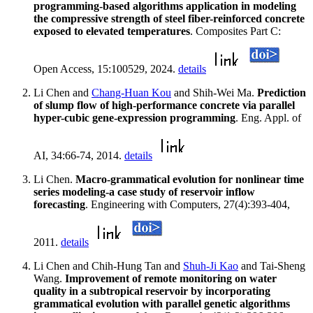
programming-based algorithms application in modeling
the compressive strength of steel fiber-reinforced concrete
exposed to elevated temperatures
. Composites Part C:
Open Access, 15:100529, 2024.
details
Li Chen and
Chang-Huan Kou
and Shih-Wei Ma.
Prediction
of slump flow of high-performance concrete via parallel
hyper-cubic gene-expression programming
. Eng. Appl. of
AI, 34:66-74, 2014.
details
Li Chen.
Macro-grammatical evolution for nonlinear time
series modeling-a case study of reservoir inflow
forecasting
. Engineering with Computers, 27(4):393-404,
2011.
details
Li Chen and Chih-Hung Tan and
Shuh-Ji Kao
and Tai-Sheng
Wang.
Improvement of remote monitoring on water
quality in a subtropical reservoir by incorporating
grammatical evolution with parallel genetic algorithms