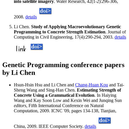
into satellite imagery
. Water Research, 42(1-2):296-306,
2008.
details
Li Chen.
Study of Applying Macroevolutionary Genetic
Programming to Concrete Strength Estimation
. Journal of
Computing in Civil Engineering, 17(4):290-294, 2003.
details
Genetic Programming conference papers
by Li Chen
Hsun-Hsin Hsu and Li Chen and
Chang-Huan Kou
and Tai-
Sheng Wang and Sing-Han Chen.
Estimating Strength of
Concrete Using a Grammatical Evolution
. In Haiying
Wang and Kay Soon Low and Kexin Wei and Junqing Sun
editors
, Fifth International Conference on Natural
Computation, 2009. ICNC '09, pages 134-138, Tianjian,
China, 2009. IEEE Computer Society.
details