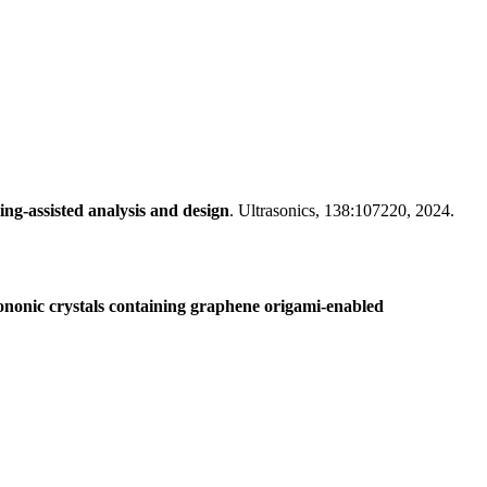
ng-assisted analysis and design
. Ultrasonics, 138:107220, 2024.
ononic crystals containing graphene origami-enabled