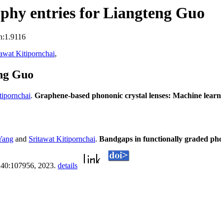
phy entries for Liangteng Guo
n:1.9116
tawat Kitipornchai
,
eng Guo
tipornchai
.
Graphene-based phononic crystal lenses: Machine learni
 Yang
and
Sritawat Kitipornchai
.
Bandgaps in functionally graded ph
, 240:107956, 2023.
details