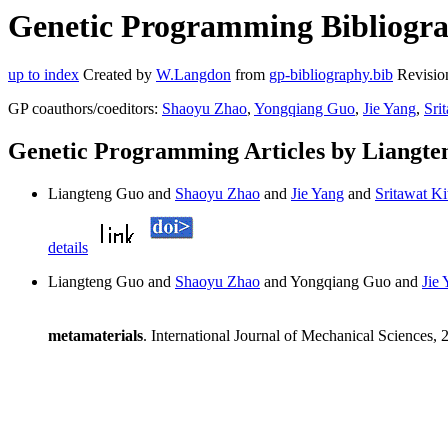
Genetic Programming Bibliogra
up to index
Created by
W.Langdon
from
gp-bibliography.bib
Revisio
GP coauthors/coeditors:
Shaoyu Zhao
,
Yongqiang Guo
,
Jie Yang
,
Sri
Genetic Programming Articles by Liangt
Liangteng Guo and
Shaoyu Zhao
and
Jie Yang
and
Sritawat Ki
details
Liangteng Guo and
Shaoyu Zhao
and Yongqiang Guo and
Jie
metamaterials
. International Journal of Mechanical Sciences