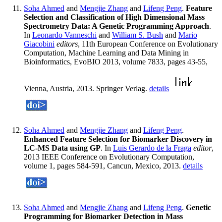
Soha Ahmed
and
Mengjie Zhang
and
Lifeng Peng
.
Feature
Selection and Classification of High Dimensional Mass
Spectrometry Data: A Genetic Programming Approach
.
In
Leonardo Vanneschi
and
William S. Bush
and
Mario
Giacobini
editors
, 11th European Conference on Evolutionary
Computation, Machine Learning and Data Mining in
Bioinformatics, EvoBIO 2013, volume 7833, pages 43-55,
Vienna, Austria, 2013. Springer Verlag.
details
Soha Ahmed
and
Mengjie Zhang
and
Lifeng Peng
.
Enhanced Feature Selection for Biomarker Discovery in
LC-MS Data using GP
. In
Luis Gerardo de la Fraga
editor
,
2013 IEEE Conference on Evolutionary Computation,
volume 1, pages 584-591, Cancun, Mexico, 2013.
details
Soha Ahmed
and
Mengjie Zhang
and
Lifeng Peng
.
Genetic
Programming for Biomarker Detection in Mass