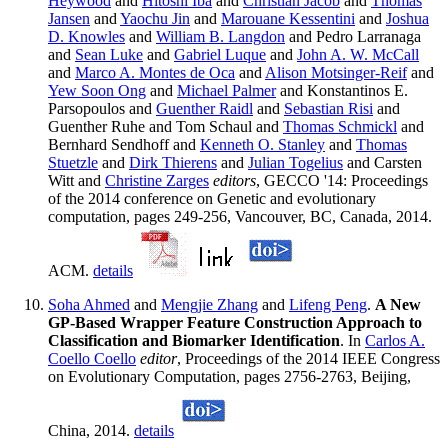
Heywood
and
Hitoshi Iba
and
Christian Jacob
and
Thomas
Jansen
and
Yaochu Jin
and
Marouane Kessentini
and
Joshua
D. Knowles
and
William B. Langdon
and Pedro Larranaga
and
Sean Luke
and
Gabriel Luque
and
John A. W. McCall
and
Marco A. Montes de Oca
and
Alison Motsinger-Reif
and
Yew Soon Ong
and
Michael Palmer
and Konstantinos E.
Parsopoulos and
Guenther Raidl
and
Sebastian Risi
and
Guenther Ruhe and Tom Schaul and
Thomas Schmickl
and
Bernhard Sendhoff and
Kenneth O. Stanley
and
Thomas
Stuetzle
and
Dirk Thierens
and
Julian Togelius
and Carsten
Witt and
Christine Zarges
editors
, GECCO '14: Proceedings
of the 2014 conference on Genetic and evolutionary
computation, pages 249-256, Vancouver, BC, Canada, 2014.
ACM.
details
Soha Ahmed
and
Mengjie Zhang
and
Lifeng Peng
.
A New
GP-Based Wrapper Feature Construction Approach to
Classification and Biomarker Identification
. In
Carlos A.
Coello Coello
editor
, Proceedings of the 2014 IEEE Congress
on Evolutionary Computation, pages 2756-2763, Beijing,
China, 2014.
details