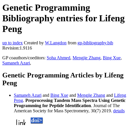
Genetic Programming
Bibliography entries for Lifeng
Peng
up to index
Created by
W.Langdon
from
gp-bibliography.bib
Revision:1.9116
GP coauthors/coeditors:
Soha Ahmed
,
Mengjie Zhang
,
Bing Xue
,
Samaneh Azari
,
Genetic Programming Articles by Lifeng
Peng
Samaneh Azari
and
Bing Xue
and
Mengjie Zhang
and
Lifeng
Peng
.
Preprocessing Tandem Mass Spectra Using Genetic
Programming for Peptide Identification
. Journal of The
American Society for Mass Spectrometry, 30(7) 2019.
details