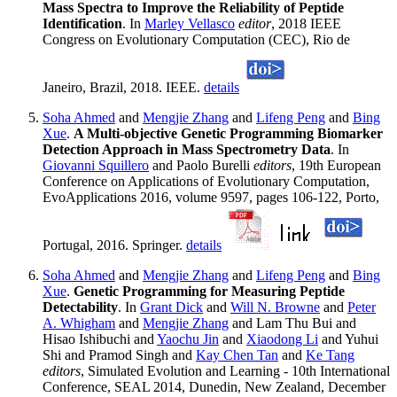
Mass Spectra to Improve the Reliability of Peptide
Identification
. In
Marley Vellasco
editor
, 2018 IEEE
Congress on Evolutionary Computation (CEC), Rio de
Janeiro, Brazil, 2018. IEEE.
details
Soha Ahmed
and
Mengjie Zhang
and
Lifeng Peng
and
Bing
Xue
.
A Multi-objective Genetic Programming Biomarker
Detection Approach in Mass Spectrometry Data
. In
Giovanni Squillero
and Paolo Burelli
editors
, 19th European
Conference on Applications of Evolutionary Computation,
EvoApplications 2016, volume 9597, pages 106-122, Porto,
Portugal, 2016. Springer.
details
Soha Ahmed
and
Mengjie Zhang
and
Lifeng Peng
and
Bing
Xue
.
Genetic Programming for Measuring Peptide
Detectability
. In
Grant Dick
and
Will N. Browne
and
Peter
A. Whigham
and
Mengjie Zhang
and Lam Thu Bui and
Hisao Ishibuchi and
Yaochu Jin
and
Xiaodong Li
and Yuhui
Shi and Pramod Singh and
Kay Chen Tan
and
Ke Tang
editors
, Simulated Evolution and Learning - 10th International
Conference, SEAL 2014, Dunedin, New Zealand, December