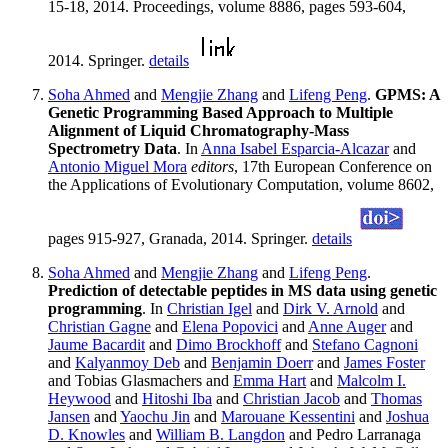
15-18, 2014. Proceedings, volume 8886, pages 593-604,
2014. Springer.
details
Soha Ahmed
and
Mengjie Zhang
and
Lifeng Peng
.
GPMS: A
Genetic Programming Based Approach to Multiple
Alignment of Liquid Chromatography-Mass
Spectrometry Data
. In
Anna Isabel Esparcia-Alcazar
and
Antonio Miguel Mora
editors
, 17th European Conference on
the Applications of Evolutionary Computation, volume 8602,
pages 915-927, Granada, 2014. Springer.
details
Soha Ahmed
and
Mengjie Zhang
and
Lifeng Peng
.
Prediction of detectable peptides in MS data using genetic
programming
. In
Christian Igel
and
Dirk V. Arnold
and
Christian Gagne
and
Elena Popovici
and
Anne Auger
and
Jaume Bacardit
and
Dimo Brockhoff
and
Stefano Cagnoni
and
Kalyanmoy Deb
and
Benjamin Doerr
and
James Foster
and Tobias Glasmachers and
Emma Hart
and
Malcolm I.
Heywood
and
Hitoshi Iba
and
Christian Jacob
and
Thomas
Jansen
and
Yaochu Jin
and
Marouane Kessentini
and
Joshua
D. Knowles
and
William B. Langdon
and Pedro Larranaga