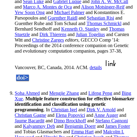
and
Sean Luke
and
Gabriel Luque
and
John A. W. McCall
and
Marco A. Montes de Oca
and
Alison Motsinger-Reif
and
Yew Soon Ong
and
Michael Palmer
and Konstantinos E.
Parsopoulos and
Guenther Raidl
and
Sebastian Risi
and
Guenther Ruhe and Tom Schaul and
Thomas Schmickl
and
Bernhard Sendhoff and
Kenneth O. Stanley
and
Thomas
Stuetzle
and
Dirk Thierens
and
Julian Togelius
and Carsten
Witt and
Christine Zarges
editors
, GECCO Comp '14:
Proceedings of the 2014 conference companion on Genetic
and evolutionary computation companion, pages 37-38,
Vancouver, BC, Canada, 2014. ACM.
details
Soha Ahmed
and
Mengjie Zhang
and
Lifeng Peng
and
Bing
Xue
.
Multiple feature construction for effective biomarker
identification and classification using genetic
programming
. In
Christian Igel
and
Dirk V. Arnold
and
Christian Gagne
and
Elena Popovici
and
Anne Auger
and
Jaume Bacardit
and
Dimo Brockhoff
and
Stefano Cagnoni
and
Kalyanmoy Deb
and
Benjamin Doerr
and
James Foster
and Tobias Glasmachers and
Emma Hart
and
Malcolm I.