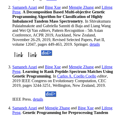
Samaneh Azari
and
Bing Xue
and
Mengjie Zhang
and
Lifeng
Peng
.
A Decomposition Based Multi-objective Genetic
Programming Algorithm for Classification of Highly
Imbalanced Tandem Mass Spectrometry
. In Shivakumara
Palaiahnakote and Gabriella Sanniti di Baja and Liang Wang
and Wei Qi Yan
editors
, Pattern Recognition - 5th Asian
Conference, ACPR 2019, Auckland, New Zealand,
November 26-29, 2019, Revised Selected Papers, Part II,
volume 12047, pages 449-463, 2019. Springer.
details
Samaneh Azari
and
Bing Xue
and
Mengjie Zhang
and
Lifeng
Peng
.
Learning to Rank Peptide-Spectrum Matches Using
Genetic Programming
. In
Carlos A. Coello Coello
editor
,
2019 IEEE Congress on Evolutionary Computation, CEC
2019, pages 3244-3251, Wellington, New Zealand, 2019.
IEEE Press.
details
Samaneh Azari
and
Mengjie Zhang
and
Bing Xue
and
Lifeng
Peng
.
Genetic Programming for Preprocessing Tandem