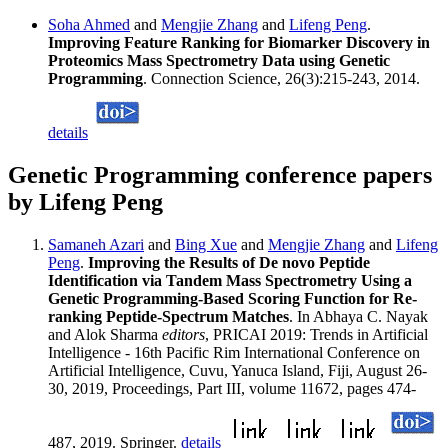
Soha Ahmed
and
Mengjie Zhang
and
Lifeng Peng
.
Improving Feature Ranking for Biomarker Discovery in
Proteomics Mass Spectrometry Data using Genetic
Programming
. Connection Science, 26(3):215-243, 2014.
details
Genetic Programming conference papers
by Lifeng Peng
Samaneh Azari
and
Bing Xue
and
Mengjie Zhang
and
Lifeng
Peng
.
Improving the Results of De novo Peptide
Identification via Tandem Mass Spectrometry Using a
Genetic Programming-Based Scoring Function for Re-
ranking Peptide-Spectrum Matches
. In Abhaya C. Nayak
and Alok Sharma
editors
, PRICAI 2019: Trends in Artificial
Intelligence - 16th Pacific Rim International Conference on
Artificial Intelligence, Cuvu, Yanuca Island, Fiji, August 26-
30, 2019, Proceedings, Part III, volume 11672, pages 474-
487, 2019. Springer.
details