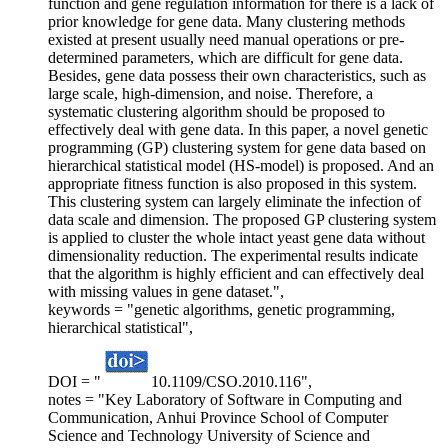
function and gene regulation information for there is a lack of
prior knowledge for gene data. Many clustering methods
existed at present usually need manual operations or pre-
determined parameters, which are difficult for gene data.
Besides, gene data possess their own characteristics, such as
large scale, high-dimension, and noise. Therefore, a
systematic clustering algorithm should be proposed to
effectively deal with gene data. In this paper, a novel genetic
programming (GP) clustering system for gene data based on
hierarchical statistical model (HS-model) is proposed. And an
appropriate fitness function is also proposed in this system.
This clustering system can largely eliminate the infection of
data scale and dimension. The proposed GP clustering system
is applied to cluster the whole intact yeast gene data without
dimensionality reduction. The experimental results indicate
that the algorithm is highly efficient and can effectively deal
with missing values in gene dataset.",
keywords = "genetic algorithms, genetic programming,
hierarchical statistical",
DOI = "
10.1109/CSO.2010.116",
notes = "Key Laboratory of Software in Computing and
Communication, Anhui Province School of Computer
Science and Technology University of Science and