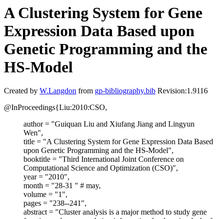
A Clustering System for Gene
Expression Data Based upon
Genetic Programming and the
HS-Model
Created by
W.Langdon
from
gp-bibliography.bib
Revision:1.9116
@InProceedings{Liu:2010:CSO,
author = "Guiquan Liu and Xiufang Jiang and Lingyun
Wen",
title = "A Clustering System for Gene Expression Data Based
upon Genetic Programming and the HS-Model",
booktitle = "Third International Joint Conference on
Computational Science and Optimization (CSO)",
year = "2010",
month = "28-31 " # may,
volume = "1",
pages = "238--241",
abstract = "Cluster analysis is a major method to study gene