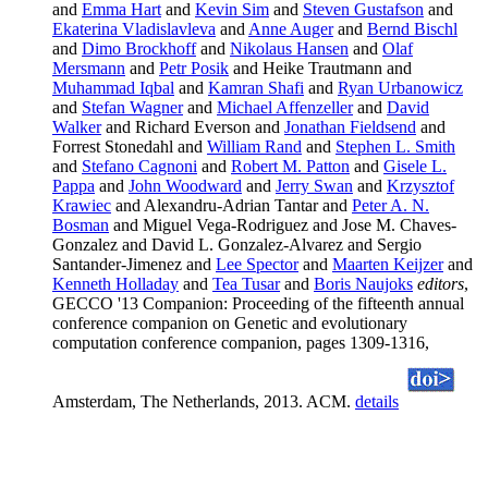
and
Emma Hart
and
Kevin Sim
and
Steven Gustafson
and
Ekaterina Vladislavleva
and
Anne Auger
and
Bernd Bischl
and
Dimo Brockhoff
and
Nikolaus Hansen
and
Olaf
Mersmann
and
Petr Posik
and Heike Trautmann and
Muhammad Iqbal
and
Kamran Shafi
and
Ryan Urbanowicz
and
Stefan Wagner
and
Michael Affenzeller
and
David
Walker
and Richard Everson and
Jonathan Fieldsend
and
Forrest Stonedahl and
William Rand
and
Stephen L. Smith
and
Stefano Cagnoni
and
Robert M. Patton
and
Gisele L.
Pappa
and
John Woodward
and
Jerry Swan
and
Krzysztof
Krawiec
and Alexandru-Adrian Tantar and
Peter A. N.
Bosman
and Miguel Vega-Rodriguez and Jose M. Chaves-
Gonzalez and David L. Gonzalez-Alvarez and Sergio
Santander-Jimenez and
Lee Spector
and
Maarten Keijzer
and
Kenneth Holladay
and
Tea Tusar
and
Boris Naujoks
editors
,
GECCO '13 Companion: Proceeding of the fifteenth annual
conference companion on Genetic and evolutionary
computation conference companion, pages 1309-1316,
Amsterdam, The Netherlands, 2013. ACM.
details