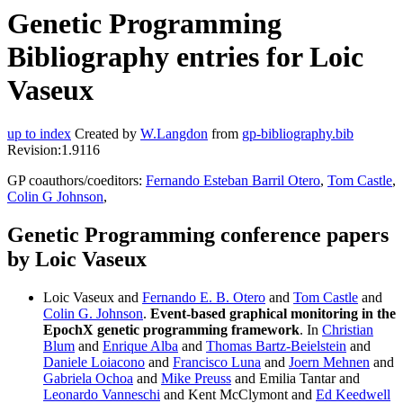
Genetic Programming
Bibliography entries for Loic
Vaseux
up to index
Created by
W.Langdon
from
gp-bibliography.bib
Revision:1.9116
GP coauthors/coeditors:
Fernando Esteban Barril Otero
,
Tom Castle
,
Colin G Johnson
,
Genetic Programming conference papers
by Loic Vaseux
Loic Vaseux and
Fernando E. B. Otero
and
Tom Castle
and
Colin G. Johnson
.
Event-based graphical monitoring in the
EpochX genetic programming framework
. In
Christian
Blum
and
Enrique Alba
and
Thomas Bartz-Beielstein
and
Daniele Loiacono
and
Francisco Luna
and
Joern Mehnen
and
Gabriela Ochoa
and
Mike Preuss
and Emilia Tantar and
Leonardo Vanneschi
and Kent McClymont and
Ed Keedwell