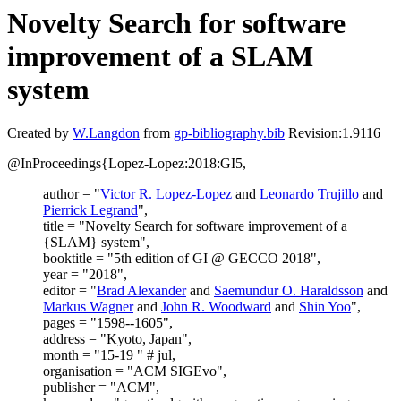
Novelty Search for software
improvement of a SLAM
system
Created by
W.Langdon
from
gp-bibliography.bib
Revision:1.9116
@InProceedings{Lopez-Lopez:2018:GI5,
author = "
Victor R. Lopez-Lopez
and
Leonardo Trujillo
and
Pierrick Legrand
",
title = "Novelty Search for software improvement of a
{SLAM} system",
booktitle = "5th edition of GI @ GECCO 2018",
year = "2018",
editor = "
Brad Alexander
and
Saemundur O. Haraldsson
and
Markus Wagner
and
John R. Woodward
and
Shin Yoo
",
pages = "1598--1605",
address = "Kyoto, Japan",
month = "15-19 " # jul,
organisation = "ACM SIGEvo",
publisher = "ACM",