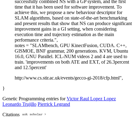
successfully combined NS with a GP system, and the first
time that it has been used for software improvement. To
achieve this, we propose a new behaviour descriptor for
SLAM algorithms, based on state-of-the-art benchmarking
and present results that show that NS can produce significant
improvement gains in a GI setting, when considering
execution time and trajectory estimation as the main
performance criteria.",
notes = "SLAMbench, GPU KinectFusion, CUDA. C++,
GISMOE, BNF grammar, 200 generations. KVM, Ubuntu
16.0, GNU Parallel. ICL-NUM videos 2 and 4 are used to
train. 'improvements on both ATE and EXT, of 26.3percent
and 12.5percent'
http://www.cs.stir.ac.uk/events/gecco-gi-2018/cfp.html",
}
Genetic Programming entries for
Victor Raul Lopez Lopez
Leonardo Trujillo
Pierrick Legrand
Citations