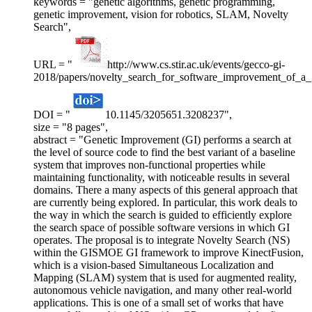
keywords = "genetic algorithms, genetic programming,
genetic improvement, vision for robotics, SLAM, Novelty
Search",
URL = "
http://www.cs.stir.ac.uk/events/gecco-gi-
2018/papers/novelty_search_for_software_improvement_of_
DOI = "
10.1145/3205651.3208237",
size = "8 pages",
abstract = "Genetic Improvement (GI) performs a search at
the level of source code to find the best variant of a baseline
system that improves non-functional properties while
maintaining functionality, with noticeable results in several
domains. There a many aspects of this general approach that
are currently being explored. In particular, this work deals to
the way in which the search is guided to efficiently explore
the search space of possible software versions in which GI
operates. The proposal is to integrate Novelty Search (NS)
within the GISMOE GI framework to improve KinectFusion,
which is a vision-based Simultaneous Localization and
Mapping (SLAM) system that is used for augmented reality,
autonomous vehicle navigation, and many other real-world
applications. This is one of a small set of works that have