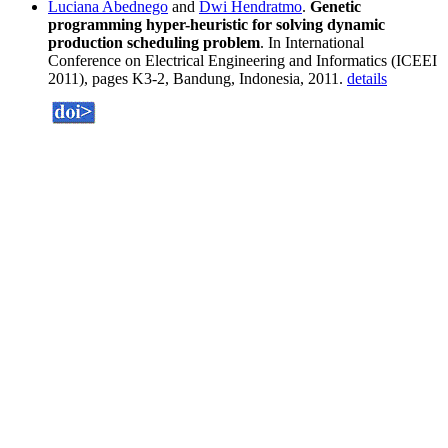
Luciana Abednego
and
Dwi Hendratmo
.
Genetic
programming hyper-heuristic for solving dynamic
production scheduling problem
. In International
Conference on Electrical Engineering and Informatics (ICEEI
2011), pages K3-2, Bandung, Indonesia, 2011.
details