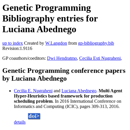
Genetic Programming
Bibliography entries for
Luciana Abednego
up to index
Created by
W.Langdon
from
gp-bibliography.bib
Revision:1.9116
GP coauthors/coeditors:
Dwi Hendratmo
,
Cecilia Esti Nugraheni
,
Genetic Programming conference papers
by Luciana Abednego
Cecilia E. Nugraheni
and
Luciana Abednego
.
Multi Agent
Hyper-Heuristics based framework for production
scheduling problem
. In 2016 International Conference on
Informatics and Computing (ICIC), pages 309-313, 2016.
details