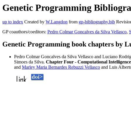
Genetic Programming Bibliogra
up to index
Created by
W.Langdon
from
gp-bibliography.bib
Revisio
GP coauthors/coeditors:
Pedro Colmar Goncalves da Silva Vellasco
,
S
Genetic Programming book chapters by L
Pedro Colmar Goncalves da Silva Vellasco and Luciano Rodri
Simoes da Silva.
Chapter Four - Computational Intelligenc
and
Marley Maria Bernardes Rebuzzi Vellasco
and Luis Albert