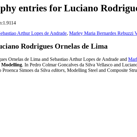
phy entries for Luciano Rodrigu
n:1.9114
ebastiao Arthur Lopes de Andrade
,
Marley Maria Bernardes Rebuzzi V
uciano Rodrigues Ornelas de Lima
gues Ornelas de Lima and Sebastiao Arthur Lopes de Andrade and
Marl
e Modelling
. In Pedro Colmar Goncalves da Silva Vellasco and Lucia
o Proenca Simoes da Silva
editors
, Modelling Steel and Composite Str