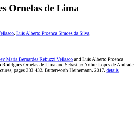
es Ornelas de Lima
ellasco
,
Luis Alberto Proenca Simoes da Silva
,
ey Maria Bernardes Rebuzzi Vellasco
and Luis Alberto Proenca
no Rodrigues Ornelas de Lima and Sebastiao Arthur Lopes de Andrade
uctures, pages 383-432. Butterworth-Heinemann, 2017.
details