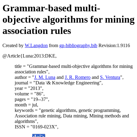
Grammar-based multi-
objective algorithms for mining
association rules
Created by
W.Langdon
from
gp-bibliography.bib
Revision:1.9116
@Article{Luna:2013:DKE,
title = "Grammar-based multi-objective algorithms for mining
association rules",
author = "
J. M. Luna
and
J. R. Romero
and
S. Ventura
",
journal = "Data \& Knowledge Engineering",
year = "2013",
volume = "86",
pages = "19--37",
month = jul,
keywords = "genetic algorithms, genetic programming,
Association rule mining, Data mining, Mining methods and
algorithms",
ISSN = "0169-023X",