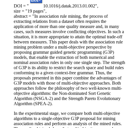
DOI = "
10.1016/j.datak.2013.01.002",
size = "19 pages",
abstract = "In association rule mining, the process of
extracting relations from a dataset often requires the
application of more than one quality measure and, in many
cases, such measures involve conflicting objectives. In such a
situation, it is more appropriate to attain the optimal trade-off
between measures. This paper deals with the association rule
mining problem under a multi-objective perspective by
proposing grammar guided genetic programming (G3P)
models, that enable the extraction of both numerical and
nominal association rules in only one single step. The strength
of G3P is its ability to restrict the search space and build rules
conforming to a given context-free grammar. Thus, the
proposals presented in this paper combine the advantages of
G3P models with those of multi-objective approaches. Both
approaches follow the philosophy of two well-known multi-
objective algorithms: the Non-dominated Sort Genetic
Algorithm (NSGA-2) and the Strength Pareto Evolutionary
Algorithm (SPEA-2).
In the experimental stage, we compare both multi-objective
algorithms to a single-objective G3P proposal for mining
association rules and perform an analysis of the mined rules.