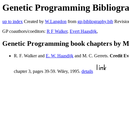
Genetic Programming Bibliograp
up to index
Created by
W.Langdon
from
gp-bibliography.bib
Revisio
GP coauthors/coeditors:
R F Walker
,
Evert Haasdijk
,
Genetic Programming book chapters by M
R. F. Walker and
E. W. Haasdijk
and M. C. Gerrets.
Credit Ev
chapter 3, pages 39-59. Wiley, 1995.
details