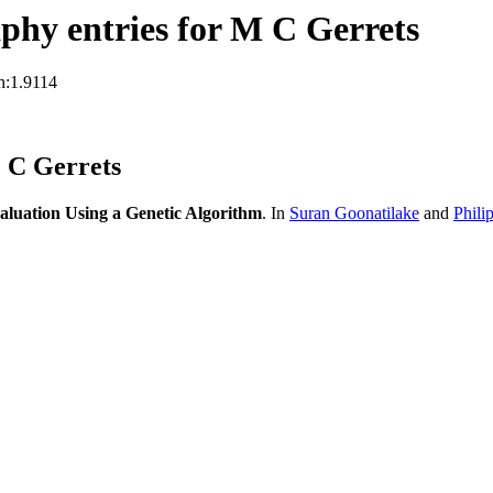
hy entries for M C Gerrets
n:1.9114
 C Gerrets
aluation Using a Genetic Algorithm
. In
Suran Goonatilake
and
Phili