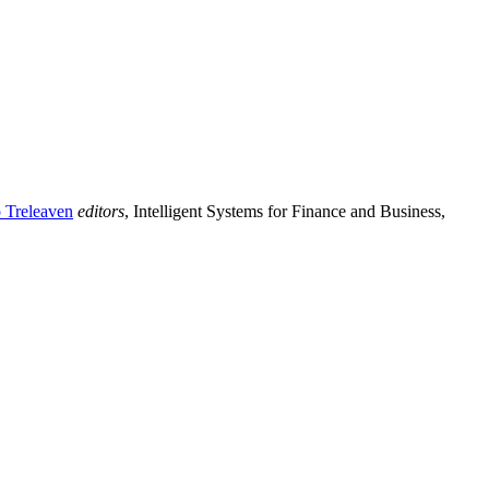
p Treleaven
editors
, Intelligent Systems for Finance and Business,