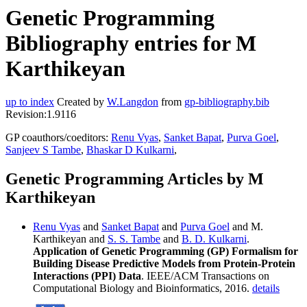
Genetic Programming
Bibliography entries for M
Karthikeyan
up to index
Created by
W.Langdon
from
gp-bibliography.bib
Revision:1.9116
GP coauthors/coeditors:
Renu Vyas
,
Sanket Bapat
,
Purva Goel
,
Sanjeev S Tambe
,
Bhaskar D Kulkarni
,
Genetic Programming Articles by M
Karthikeyan
Renu Vyas
and
Sanket Bapat
and
Purva Goel
and M.
Karthikeyan and
S. S. Tambe
and
B. D. Kulkarni
.
Application of Genetic Programming (GP) Formalism for
Building Disease Predictive Models from Protein-Protein
Interactions (PPI) Data
. IEEE/ACM Transactions on
Computational Biology and Bioinformatics, 2016.
details