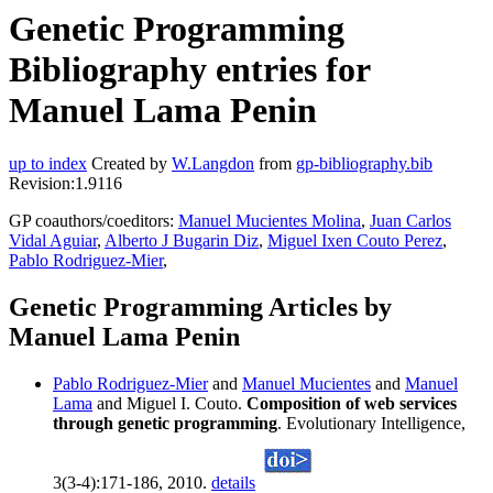
Genetic Programming
Bibliography entries for
Manuel Lama Penin
up to index
Created by
W.Langdon
from
gp-bibliography.bib
Revision:1.9116
GP coauthors/coeditors:
Manuel Mucientes Molina
,
Juan Carlos
Vidal Aguiar
,
Alberto J Bugarin Diz
,
Miguel Ixen Couto Perez
,
Pablo Rodriguez-Mier
,
Genetic Programming Articles by
Manuel Lama Penin
Pablo Rodriguez-Mier
and
Manuel Mucientes
and
Manuel
Lama
and Miguel I. Couto.
Composition of web services
through genetic programming
. Evolutionary Intelligence,
3(3-4):171-186, 2010.
details