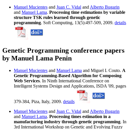
Manuel Mucientes
and
Juan C. Vidal
and
Alberto Bugarin
and
Manuel Lama
.
Processing time estimations by variable
structure TSK rules learned through genetic
programming
. Soft Computing, 13(5):497-509, 2009.
details
Genetic Programming conference papers
by Manuel Lama Penin
Manuel Mucientes
and
Manuel Lama
and Miguel I. Couto.
A
Genetic Programming-Based Algorithm for Composing
Web Services
. In Ninth International Conference on
Intelligent Systems Design and Applications, ISDA '09, pages
379-384, Piza, Italy, 2009.
details
Manuel Mucientes
and
Juan C. Vidal
and
Alberto Bugarin
and
Manuel Lama
.
Processing times estimation in a
manufacturing industry through genetic programming
. In
3rd International Workshop on Genetic and Evolving Fuzzy