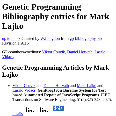
Genetic Programming
Bibliography entries for Mark
Lajko
up to index
Created by
W.Langdon
from
gp-bibliography.bib
Revision:1.9116
GP coauthors/coeditors:
Viktor Csuvik
,
Daniel Horvath
,
Laszlo
Vidacs
,
Genetic Programming Articles by Mark
Lajko
Viktor Csuvik
and
Daniel Horvath
and
Mark Lajko
and
Laszlo Vidacs
.
GenProgJS: a Baseline System for Test-
based Automated Repair of JavaScript Programs
. IEEE
Transactions on Software Engineering, 51(2):325-343, 2025.
details