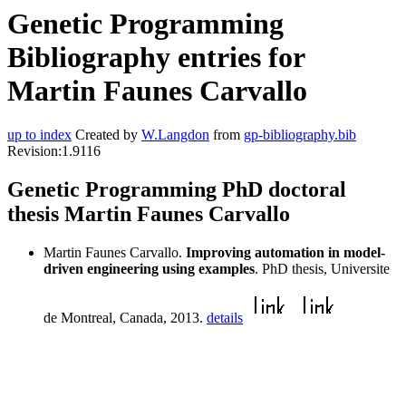
Genetic Programming
Bibliography entries for
Martin Faunes Carvallo
up to index
Created by
W.Langdon
from
gp-bibliography.bib
Revision:1.9116
Genetic Programming PhD doctoral
thesis Martin Faunes Carvallo
Martin Faunes Carvallo.
Improving automation in model-
driven engineering using examples
. PhD thesis, Universite
de Montreal, Canada, 2013.
details