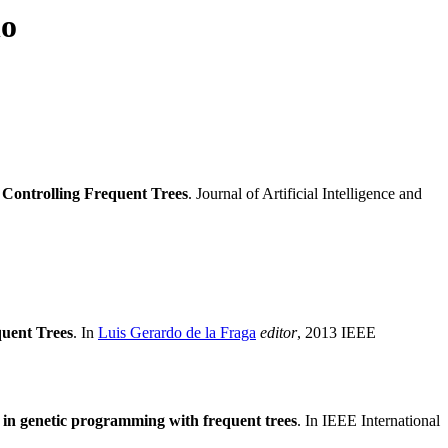
no
Controlling Frequent Trees
. Journal of Artificial Intelligence and
uent Trees
. In
Luis Gerardo de la Fraga
editor
, 2013 IEEE
in genetic programming with frequent trees
. In IEEE International