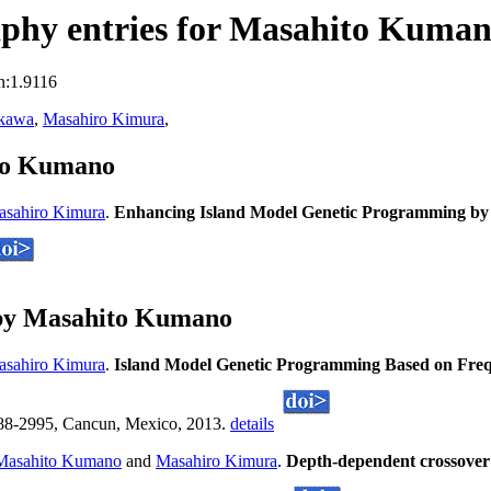
phy entries for Masahito Kuma
n:1.9116
akawa
,
Masahiro Kimura
,
ito Kumano
sahiro Kimura
.
Enhancing Island Model Genetic Programming by 
 by Masahito Kumano
sahiro Kimura
.
Island Model Genetic Programming Based on Freq
988-2995, Cancun, Mexico, 2013.
details
Masahito Kumano
and
Masahiro Kimura
.
Depth-dependent crossover 