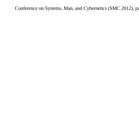
Conference on Systems, Man, and Cybernetics (SMC 2012), pa