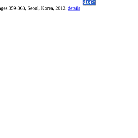
ges 359-363, Seoul, Korea, 2012.
details