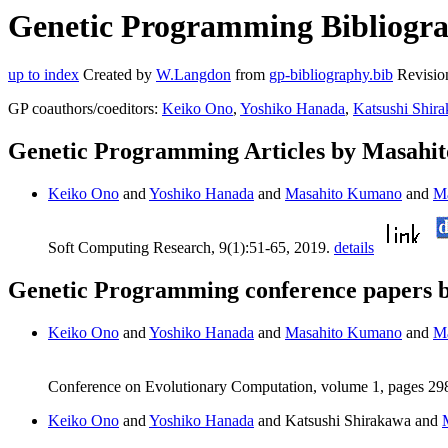
Genetic Programming Bibliogra
up to index
Created by
W.Langdon
from
gp-bibliography.bib
Revisio
GP coauthors/coeditors:
Keiko Ono
,
Yoshiko Hanada
,
Katsushi Shir
Genetic Programming Articles by Masah
Keiko Ono
and
Yoshiko Hanada
and
Masahito Kumano
and
Ma
Soft Computing Research, 9(1):51-65, 2019.
details
Genetic Programming conference papers
Keiko Ono
and
Yoshiko Hanada
and
Masahito Kumano
and
Ma
Conference on Evolutionary Computation, volume 1, pages 2
Keiko Ono
and
Yoshiko Hanada
and Katsushi Shirakawa and