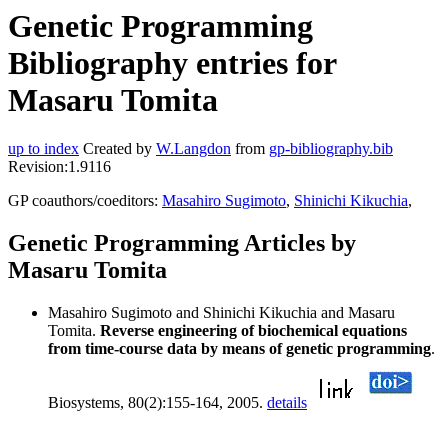
Genetic Programming
Bibliography entries for
Masaru Tomita
up to index
Created by
W.Langdon
from
gp-bibliography.bib
Revision:1.9116
GP coauthors/coeditors:
Masahiro Sugimoto
,
Shinichi Kikuchia
,
Genetic Programming Articles by
Masaru Tomita
Masahiro Sugimoto and Shinichi Kikuchia and Masaru
Tomita.
Reverse engineering of biochemical equations
from time-course data by means of genetic programming
.
Biosystems, 80(2):155-164, 2005.
details