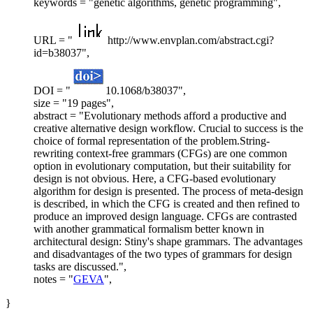
keywords = "genetic algorithms, genetic programming",
URL = "
http://www.envplan.com/abstract.cgi?
id=b38037",
DOI = "
10.1068/b38037",
size = "19 pages",
abstract = "Evolutionary methods afford a productive and
creative alternative design workflow. Crucial to success is the
choice of formal representation of the problem.String-
rewriting context-free grammars (CFGs) are one common
option in evolutionary computation, but their suitability for
design is not obvious. Here, a CFG-based evolutionary
algorithm for design is presented. The process of meta-design
is described, in which the CFG is created and then refined to
produce an improved design language. CFGs are contrasted
with another grammatical formalism better known in
architectural design: Stiny's shape grammars. The advantages
and disadvantages of the two types of grammars for design
tasks are discussed.",
notes = "
GEVA
",
}