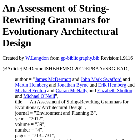
An Assessment of String-
Rewriting Grammars for
Evolutionary Architectural
Design
Created by
W.Langdon
from
gp-bibliography.bib
Revision:1.9116
@Article{McDermottSHBHFMSO:2012:EPBAAoSRGfEAD,
author = "
James McDermott
and
John Mark Swafford
and
Martin Hemberg
and
Jonathan Byrne
and
Erik Hemberg
and
Michael Fenton
and
Ciaran McNally
and
Elizabeth Shotton
and
Michael O'Neill
",
title = "An Assessment of String-Rewriting Grammars for
Evolutionary Architectural Design",
journal = "Environment and Planning B",
year = "2012",
volume = "39",
number = "4",
pages = "713--731",