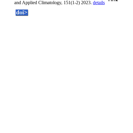
and Applied Climatology, 151(1-2) 2023.
details