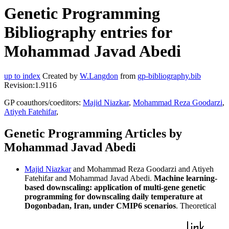
Genetic Programming
Bibliography entries for
Mohammad Javad Abedi
up to index
Created by
W.Langdon
from
gp-bibliography.bib
Revision:1.9116
GP coauthors/coeditors:
Majid Niazkar
,
Mohammad Reza Goodarzi
,
Atiyeh Fatehifar
,
Genetic Programming Articles by
Mohammad Javad Abedi
Majid Niazkar
and Mohammad Reza Goodarzi and Atiyeh
Fatehifar and Mohammad Javad Abedi.
Machine learning-
based downscaling: application of multi-gene genetic
programming for downscaling daily temperature at
Dogonbadan, Iran, under CMIP6 scenarios
. Theoretical