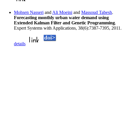
Mohsen Nasseri
and
Ali Moeini
and
Massoud Tabesh
.
Forecasting monthly urban water demand using
Extended Kalman Filter and Genetic Programming
.
Expert Systems with Applications, 38(6):7387-7395, 2011.
details