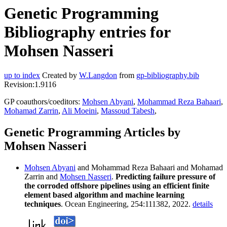
Genetic Programming
Bibliography entries for
Mohsen Nasseri
up to index
Created by
W.Langdon
from
gp-bibliography.bib
Revision:1.9116
GP coauthors/coeditors:
Mohsen Abyani
,
Mohammad Reza Bahaari
,
Mohamad Zarrin
,
Ali Moeini
,
Massoud Tabesh
,
Genetic Programming Articles by
Mohsen Nasseri
Mohsen Abyani
and Mohammad Reza Bahaari and Mohamad
Zarrin and
Mohsen Nasseri
.
Predicting failure pressure of
the corroded offshore pipelines using an efficient finite
element based algorithm and machine learning
techniques
. Ocean Engineering, 254:111382, 2022.
details