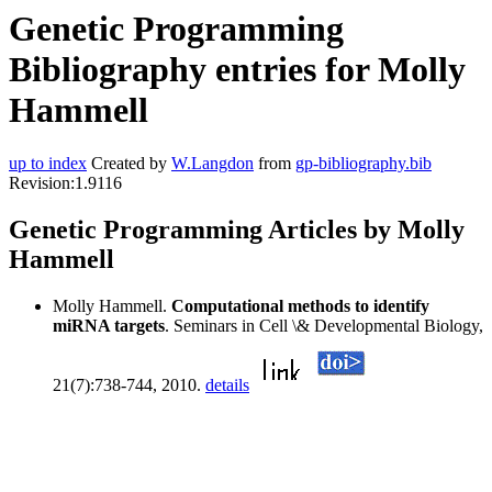
Genetic Programming
Bibliography entries for Molly
Hammell
up to index
Created by
W.Langdon
from
gp-bibliography.bib
Revision:1.9116
Genetic Programming Articles by Molly
Hammell
Molly Hammell.
Computational methods to identify
miRNA targets
. Seminars in Cell \& Developmental Biology,
21(7):738-744, 2010.
details