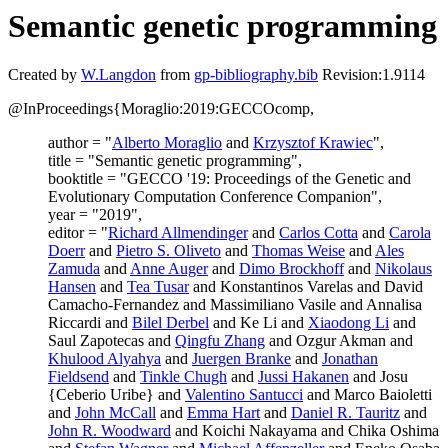
Semantic genetic programming
Created by
W.Langdon
from
gp-bibliography.bib
Revision:1.9114
@InProceedings{Moraglio:2019:GECCOcomp,
author = "
Alberto Moraglio
and
Krzysztof Krawiec
",
title = "Semantic genetic programming",
booktitle = "GECCO '19: Proceedings of the Genetic and
Evolutionary Computation Conference Companion",
year = "2019",
editor = "
Richard Allmendinger
and
Carlos Cotta
and
Carola
Doerr
and
Pietro S. Oliveto
and
Thomas Weise
and
Ales
Zamuda
and
Anne Auger
and
Dimo Brockhoff
and
Nikolaus
Hansen
and
Tea Tusar
and Konstantinos Varelas and David
Camacho-Fernandez and Massimiliano Vasile and Annalisa
Riccardi and
Bilel Derbel
and Ke Li and
Xiaodong Li
and
Saul Zapotecas and
Qingfu Zhang
and Ozgur Akman and
Khulood Alyahya
and
Juergen Branke
and
Jonathan
Fieldsend
and
Tinkle Chugh
and
Jussi Hakanen
and Josu
{Ceberio Uribe} and
Valentino Santucci
and Marco Baioletti
and
John McCall
and
Emma Hart
and
Daniel R. Tauritz
and
John R. Woodward
and Koichi Nakayama and Chika Oshima