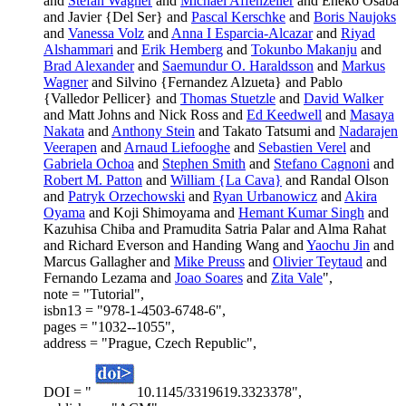
and
Stefan Wagner
and
Michael Affenzeller
and Eneko Osaba
and Javier {Del Ser} and
Pascal Kerschke
and
Boris Naujoks
and
Vanessa Volz
and
Anna I Esparcia-Alcazar
and
Riyad
Alshammari
and
Erik Hemberg
and
Tokunbo Makanju
and
Brad Alexander
and
Saemundur O. Haraldsson
and
Markus
Wagner
and Silvino {Fernandez Alzueta} and Pablo
{Valledor Pellicer} and
Thomas Stuetzle
and
David Walker
and Matt Johns and Nick Ross and
Ed Keedwell
and
Masaya
Nakata
and
Anthony Stein
and Takato Tatsumi and
Nadarajen
Veerapen
and
Arnaud Liefooghe
and
Sebastien Verel
and
Gabriela Ochoa
and
Stephen Smith
and
Stefano Cagnoni
and
Robert M. Patton
and
William {La Cava}
and Randal Olson
and
Patryk Orzechowski
and
Ryan Urbanowicz
and
Akira
Oyama
and Koji Shimoyama and
Hemant Kumar Singh
and
Kazuhisa Chiba and Pramudita Satria Palar and Alma Rahat
and Richard Everson and Handing Wang and
Yaochu Jin
and
Marcus Gallagher and
Mike Preuss
and
Olivier Teytaud
and
Fernando Lezama and
Joao Soares
and
Zita Vale
",
note = "Tutorial",
isbn13 = "978-1-4503-6748-6",
pages = "1032--1055",
address = "Prague, Czech Republic",
DOI = "
10.1145/3319619.3323378",