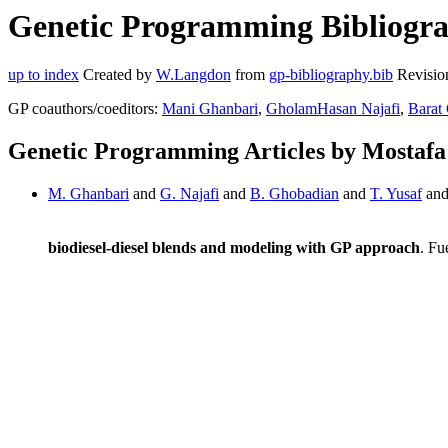
Genetic Programming Bibliograp
up to index
Created by
W.Langdon
from
gp-bibliography.bib
Revisio
GP coauthors/coeditors:
Mani Ghanbari
,
GholamHasan Najafi
,
Barat
Genetic Programming Articles by Mostafa
M. Ghanbari
and
G. Najafi
and
B. Ghobadian
and
T. Yusaf
an
biodiesel-diesel blends and modeling with GP approach
. Fu