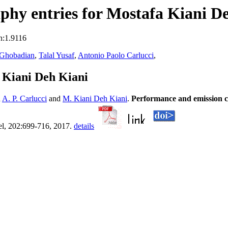
hy entries for Mostafa Kiani D
n:1.9116
 Ghobadian
,
Talal Yusaf
,
Antonio Paolo Carlucci
,
 Kiani Deh Kiani
d
A. P. Carlucci
and
M. Kiani Deh Kiani
.
Performance and emission cha
el, 202:699-716, 2017.
details