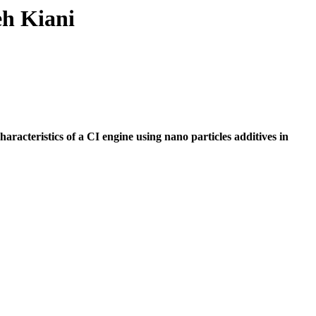
eh Kiani
racteristics of a CI engine using nano particles additives in