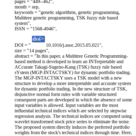
pages = "449--462",
month = sep,
keywords = "genetic algorithms, genetic programming,
Multitree genetic programming, TSK fuzzy rule based
system",
ISSN = "1568-4946",
DOI = "
10.1016/j.asoc.2015.05.021",
size = "14 pages",
abstract = "In this paper, a Multitree Genetic Programming-
based method is developed to learn an INTerpretable and
ACcurate Takagi-Sugeno-Kang (TSK) fuzzy rule based
sYstem (MGP-INTACTSKY) for dynamic portfolio trading.
The MGP-INTACTSKY uses a TSK model with a new
structure to develop a more interpretable and accurate system
for dynamic portfolio trading. In the new structure of TSK,
disjunctive normal form rules with variable structured
consequent parts are developed in which the absence of some
input variables is allowed. Input variables are the most
influential technical indices which are selected by stepwise
regression analysis. The technical indices are computed using
wavelet transformed stock price series to eliminate the noise.
The proposed system directly induces the preferred portfolio
weights from the stock's technical indices through time. Here,