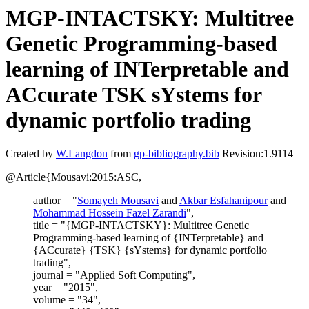
MGP-INTACTSKY: Multitree
Genetic Programming-based
learning of INTerpretable and
ACcurate TSK sYstems for
dynamic portfolio trading
Created by
W.Langdon
from
gp-bibliography.bib
Revision:1.9114
@Article{Mousavi:2015:ASC,
author = "
Somayeh Mousavi
and
Akbar Esfahanipour
and
Mohammad Hossein Fazel Zarandi
",
title = "{MGP-INTACTSKY}: Multitree Genetic
Programming-based learning of {INTerpretable} and
{ACcurate} {TSK} {sYstems} for dynamic portfolio
trading",
journal = "Applied Soft Computing",
year = "2015",
volume = "34",