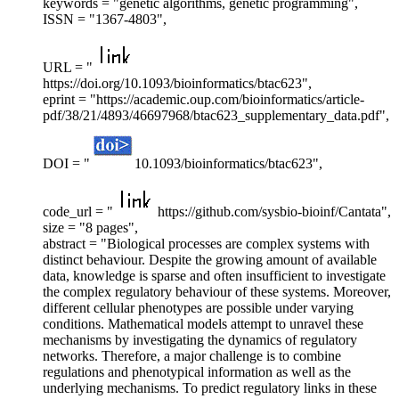
keywords = "genetic algorithms, genetic programming",
ISSN = "1367-4803",
URL = "
https://doi.org/10.1093/bioinformatics/btac623",
eprint = "https://academic.oup.com/bioinformatics/article-
pdf/38/21/4893/46697968/btac623_supplementary_data.pdf",
DOI = "
10.1093/bioinformatics/btac623",
code_url = "
https://github.com/sysbio-bioinf/Cantata",
size = "8 pages",
abstract = "Biological processes are complex systems with
distinct behaviour. Despite the growing amount of available
data, knowledge is sparse and often insufficient to investigate
the complex regulatory behaviour of these systems. Moreover,
different cellular phenotypes are possible under varying
conditions. Mathematical models attempt to unravel these
mechanisms by investigating the dynamics of regulatory
networks. Therefore, a major challenge is to combine
regulations and phenotypical information as well as the
underlying mechanisms. To predict regulatory links in these