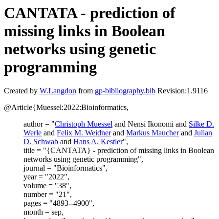
CANTATA - prediction of
missing links in Boolean
networks using genetic
programming
Created by
W.Langdon
from
gp-bibliography.bib
Revision:1.9116
@Article{Muessel:2022:Bioinformatics,
author = "
Christoph Muessel
and Nensi Ikonomi and
Silke D.
Werle
and
Felix M. Weidner
and
Markus Maucher
and
Julian
D. Schwab
and
Hans A. Kestler
",
title = "{CANTATA} - prediction of missing links in Boolean
networks using genetic programming",
journal = "Bioinformatics",
year = "2022",
volume = "38",
number = "21",
pages = "4893--4900",
month = sep,