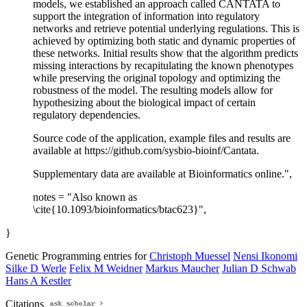
models, we established an approach called CANTATA to
support the integration of information into regulatory
networks and retrieve potential underlying regulations. This is
achieved by optimizing both static and dynamic properties of
these networks. Initial results show that the algorithm predicts
missing interactions by recapitulating the known phenotypes
while preserving the original topology and optimizing the
robustness of the model. The resulting models allow for
hypothesizing about the biological impact of certain
regulatory dependencies.
Source code of the application, example files and results are
available at https://github.com/sysbio-bioinf/Cantata.
Supplementary data are available at Bioinformatics online.",
notes = "Also known as
\cite{10.1093/bioinformatics/btac623}",
}
Genetic Programming entries for
Christoph Muessel
Nensi Ikonomi
Silke D Werle
Felix M Weidner
Markus Maucher
Julian D Schwab
Hans A Kestler
Citations