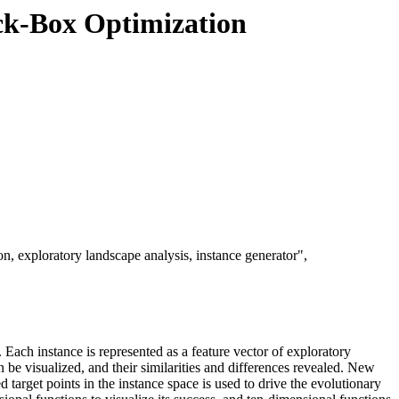
ack-Box Optimization
, exploratory landscape analysis, instance generator",
 Each instance is represented as a feature vector of exploratory
n be visualized, and their similarities and differences revealed. New
target points in the instance space is used to drive the evolutionary