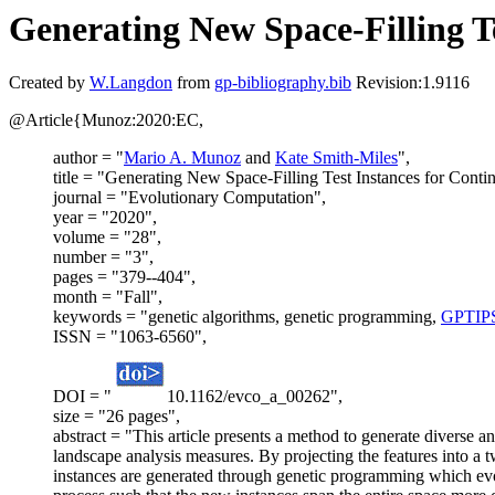
Generating New Space-Filling T
Created by
W.Langdon
from
gp-bibliography.bib
Revision:1.9116
@Article{Munoz:2020:EC,
author = "
Mario A. Munoz
and
Kate Smith-Miles
",
title = "Generating New Space-Filling Test Instances for Cont
journal = "Evolutionary Computation",
year = "2020",
volume = "28",
number = "3",
pages = "379--404",
month = "Fall",
keywords = "genetic algorithms, genetic programming,
GPTIP
ISSN = "1063-6560",
DOI = "
10.1162/evco_a_00262",
size = "26 pages",
abstract = "This article presents a method to generate diverse a
landscape analysis measures. By projecting the features into a t
instances are generated through genetic programming which evolv