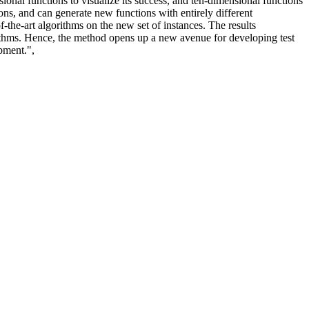
nal functions to visualize its success, and ten-dimensional functions
ions, and can generate new functions with entirely different
f-the-art algorithms on the new set of instances. The results
rithms. Hence, the method opens up a new avenue for developing test
pment.",