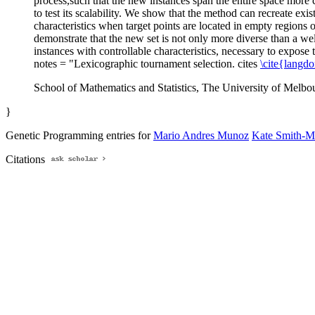
process,such that the new instances span the entire space more
to test its scalability. We show that the method can recreate exi
characteristics when target points are located in empty regions o
demonstrate that the new set is not only more diverse than a w
instances with controllable characteristics, necessary to expos
notes = "Lexicographic tournament selection. cites
\cite{langd
School of Mathematics and Statistics, The University of Melbour
}
Genetic Programming entries for
Mario Andres Munoz
Kate Smith-M
Citations