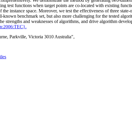
 comprehensively. We demonstrate the method by generating two-dimensio
sting test functions when target points are co-located with existing funct
f the instance space. Moreover, we test the effectiveness of three state-o
ell-known benchmark set, but also more challenging for the tested algo
e the strengths and weaknesses of algorithms, and drive algorithm develo
on:2006:TEC}.
ne, Parkville, Victoria 3010 Australia",
iles