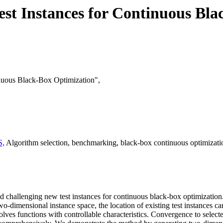
est Instances for Continuous Bl
inuous Black-Box Optimization",
S,
Algorithm selection, benchmarking, black-box continuous optimization
nd challenging new test instances for continuous black-box optimization.
wo-dimensional instance space, the location of existing test instances ca
es functions with controllable characteristics. Convergence to selected 