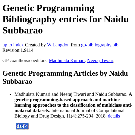
Genetic Programming
Bibliography entries for Naidu
Subbarao
up to index
Created by
W.Langdon
from
gp-bibliography.bib
Revision:1.9114
GP coauthors/coeditors:
Madhulata Kumari
,
Neeraj Tiwari
,
Genetic Programming Articles by Naidu
Subbarao
Madhulata Kumari and Neeraj Tiwari and Naidu Subbarao.
A
genetic programming-based approach and machine
learning approaches to the classification of multiclass anti-
malarial datasets
. International Journal of Computational
Biology and Drug Design, 11(4):275-294, 2018.
details