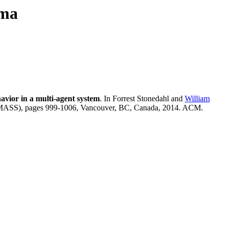
uma
avior in a multi-agent system
. In Forrest Stonedahl and
William
MASS), pages 999-1006, Vancouver, BC, Canada, 2014. ACM.