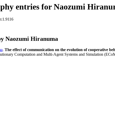
phy entries for Naozumi Hiran
n:1.9116
 by Naozumi Hiranuma
ma
.
The effect of communication on the evolution of cooperative beh
tionary Computation and Multi-Agent Systems and Simulation (ECo