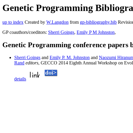
Genetic Programming Bibliogra
up to index
Created by
W.Langdon
from
gp-bibliography.bib
Revisio
GP coauthors/coeditors:
Sherri Goings
,
Emily P M Johnston
,
Genetic Programming conference papers
Sherri Goings
and
Emily P. M. Johnston
and
Naozumi Hiranu
Rand
editors
, GECCO 2014 Eighth Annual Workshop on Evolu
details