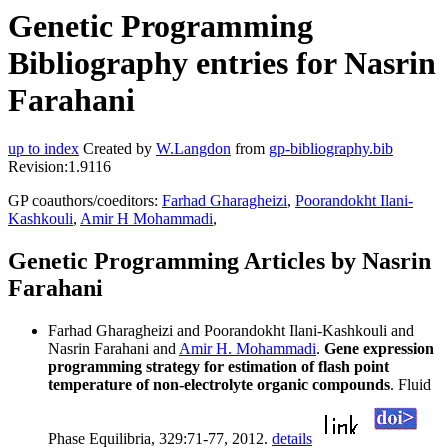
Genetic Programming
Bibliography entries for Nasrin
Farahani
up to index
Created by
W.Langdon
from
gp-bibliography.bib
Revision:1.9116
GP coauthors/coeditors:
Farhad Gharagheizi
,
Poorandokht Ilani-
Kashkouli
,
Amir H Mohammadi
,
Genetic Programming Articles by Nasrin
Farahani
Farhad Gharagheizi and Poorandokht Ilani-Kashkouli and
Nasrin Farahani and
Amir H. Mohammadi
.
Gene expression
programming strategy for estimation of flash point
temperature of non-electrolyte organic compounds
. Fluid
Phase Equilibria, 329:71-77, 2012.
details