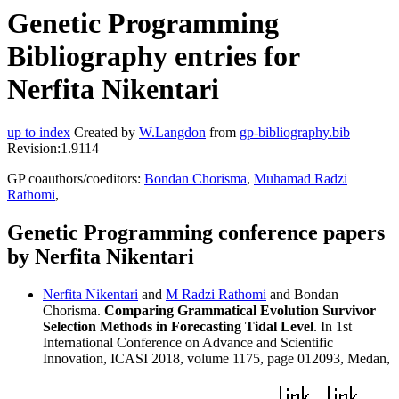
Genetic Programming
Bibliography entries for
Nerfita Nikentari
up to index
Created by
W.Langdon
from
gp-bibliography.bib
Revision:1.9114
GP coauthors/coeditors:
Bondan Chorisma
,
Muhamad Radzi
Rathomi
,
Genetic Programming conference papers
by Nerfita Nikentari
Nerfita Nikentari
and
M Radzi Rathomi
and Bondan
Chorisma.
Comparing Grammatical Evolution Survivor
Selection Methods in Forecasting Tidal Level
. In 1st
International Conference on Advance and Scientific
Innovation, ICASI 2018, volume 1175, page 012093, Medan,