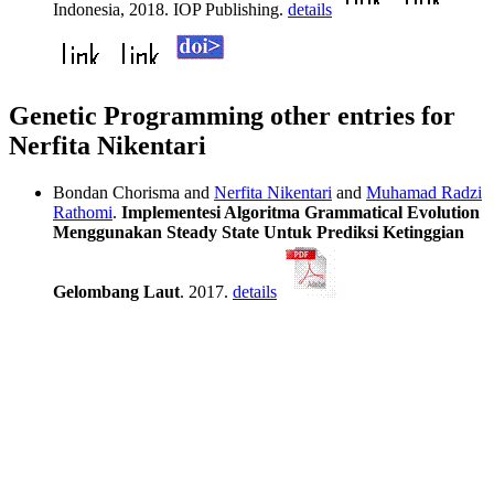
Indonesia, 2018. IOP Publishing.
details
Genetic Programming other entries for
Nerfita Nikentari
Bondan Chorisma and
Nerfita Nikentari
and
Muhamad Radzi
Rathomi
.
Implementesi Algoritma Grammatical Evolution
Menggunakan Steady State Untuk Prediksi Ketinggian
Gelombang Laut
. 2017.
details