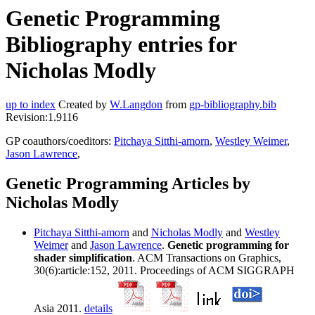
Genetic Programming
Bibliography entries for
Nicholas Modly
up to index
Created by
W.Langdon
from
gp-bibliography.bib
Revision:1.9116
GP coauthors/coeditors:
Pitchaya Sitthi-amorn
,
Westley Weimer
,
Jason Lawrence
,
Genetic Programming Articles by
Nicholas Modly
Pitchaya Sitthi-amorn
and
Nicholas Modly
and
Westley
Weimer
and
Jason Lawrence
.
Genetic programming for
shader simplification
. ACM Transactions on Graphics,
30(6):article:152, 2011. Proceedings of ACM SIGGRAPH
Asia 2011.
details