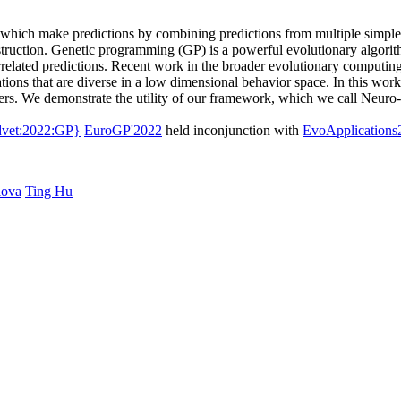
rs, which make predictions by combining predictions from multiple simpl
nstruction. Genetic programming (GP) is a powerful evolutionary algorit
related predictions. Recent work in the broader evolutionary computi
ions that are diverse in a low dimensional behavior space. In this wor
ers. We demonstrate the utility of our framework, which we call Neuro-
dvet:2022:GP}
EuroGP'2022
held inconjunction with
EvoApplications
lova
Ting Hu