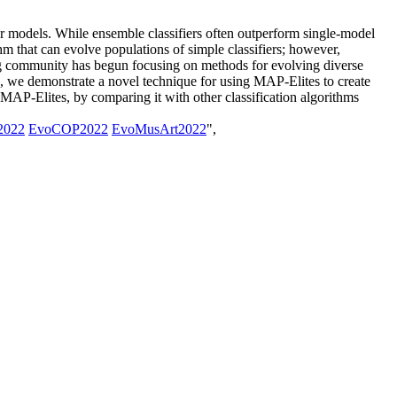
er models. While ensemble classifiers often outperform single-model
hm that can evolve populations of simple classifiers; however,
ng community has begun focusing on methods for evolving diverse
k, we demonstrate a novel technique for using MAP-Elites to create
MAP-Elites, by comparing it with other classification algorithms
2022
EvoCOP2022
EvoMusArt2022
",