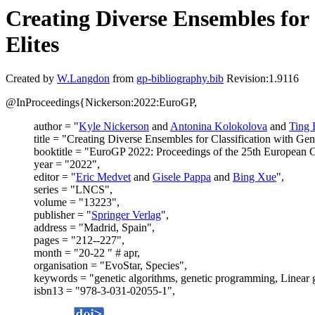
Creating Diverse Ensembles fo
Elites
Created by
W.Langdon
from
gp-bibliography.bib
Revision:1.9116
@InProceedings{Nickerson:2022:EuroGP,
author = "
Kyle Nickerson
and
Antonina Kolokolova
and
Ting
title = "Creating Diverse Ensembles for Classification with 
booktitle = "EuroGP 2022: Proceedings of the 25th European
year = "2022",
editor = "
Eric Medvet
and
Gisele Pappa
and
Bing Xue
",
series = "LNCS",
volume = "13223",
publisher = "
Springer Verlag
",
address = "Madrid, Spain",
pages = "212--227",
month = "20-22 " # apr,
organisation = "EvoStar, Species",
keywords = "genetic algorithms, genetic programming, Linear g
isbn13 = "978-3-031-02055-1",