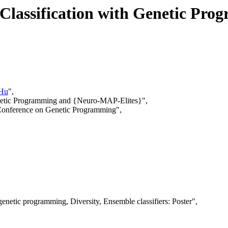
r Classification with Genetic P
 Hu
",
Genetic Programming and {Neuro-MAP-Elites}",
 Conference on Genetic Programming",
enetic programming, Diversity, Ensemble classifiers: Poster",