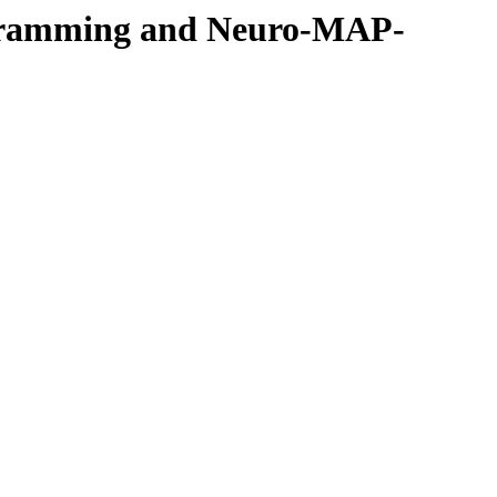
rogramming and Neuro-MAP-