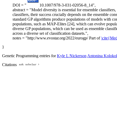
DOI = "
10.1007/978-3-031-02056-8_14",
abstract = "Model diversity is essential for ensemble classifie
classifiers, their success crucially depends on the ensemble co
standard GP algorithms produce populations of models with cor
populations, such as MAP-Elites [24], which can evolve populat
diverse GP populations, which can be used as ensemble classifi
across a diverse set of classification datasets.",
notes = "http://www.evostar.org/2022/eurogp/ Part of
\cite{Me
}
Genetic Programming entries for
Kyle L Nickerson
Antonina Koloko
Citations