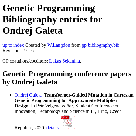
Genetic Programming
Bibliography entries for
Ondrej Galeta
up to index
Created by
W.Langdon
from
gp-bibliography.bib
Revision:1.9116
GP coauthors/coeditors:
Lukas Sekanina
,
Genetic Programming conference papers
by Ondrej Galeta
Ondrej Galeta
.
Transformer-Guided Mutation in Cartesian
Genetic Programming for Approximate Multiplier
Design
. In Petr Veigend
editor
, Student Conference on
Innovation, Technology and Science in IT, Brno, Czech
Republic, 2026.
details