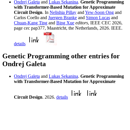
Ondrej Galeta
and
Lukas Sekanina
.
Genetic Programming
with Transformer-Based Mutation for Approximate
Circuit Design
. In
Nelishia Pillay
and
Yew-Soon Ong
and
Carlos Coello and
Juergen Branke
and
Simon Lucas
and
Chuan-Kang Ting
and
Bing Xue
editors
, IEEE CEC 2026,
page cec pap377, Maastricht, the Netherlands, 2026. IEEE.
details
Genetic Programming other entries for
Ondrej Galeta
Ondrej Galeta
and
Lukas Sekanina
.
Genetic Programming
with Transformer-Based Mutation for Approximate
Circuit Design
. 2026.
details