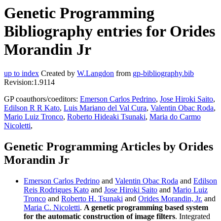
Genetic Programming
Bibliography entries for Orides
Morandin Jr
up to index
Created by
W.Langdon
from
gp-bibliography.bib
Revision:1.9114
GP coauthors/coeditors:
Emerson Carlos Pedrino
,
Jose Hiroki Saito
,
Edilson R R Kato
,
Luis Mariano del Val Cura
,
Valentin Obac Roda
,
Mario Luiz Tronco
,
Roberto Hideaki Tsunaki
,
Maria do Carmo
Nicoletti
,
Genetic Programming Articles by Orides
Morandin Jr
Emerson Carlos Pedrino
and
Valentin Obac Roda
and
Edilson
Reis Rodrigues Kato
and
Jose Hiroki Saito
and
Mario Luiz
Tronco
and
Roberto H. Tsunaki
and
Orides Morandin, Jr.
and
Maria C. Nicoletti
.
A genetic programming based system
for the automatic construction of image filters
. Integrated