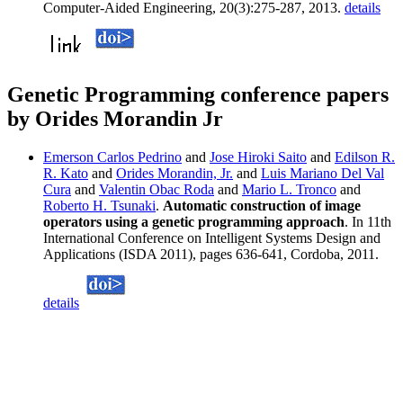
Computer-Aided Engineering, 20(3):275-287, 2013.
details
Genetic Programming conference papers
by Orides Morandin Jr
Emerson Carlos Pedrino
and
Jose Hiroki Saito
and
Edilson R.
R. Kato
and
Orides Morandin, Jr.
and
Luis Mariano Del Val
Cura
and
Valentin Obac Roda
and
Mario L. Tronco
and
Roberto H. Tsunaki
.
Automatic construction of image
operators using a genetic programming approach
. In 11th
International Conference on Intelligent Systems Design and
Applications (ISDA 2011), pages 636-641, Cordoba, 2011.
details