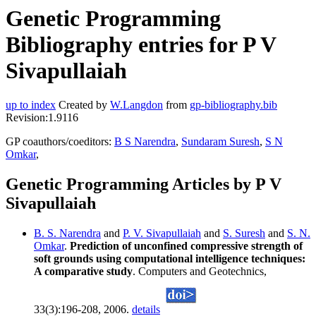
Genetic Programming
Bibliography entries for P V
Sivapullaiah
up to index
Created by
W.Langdon
from
gp-bibliography.bib
Revision:1.9116
GP coauthors/coeditors:
B S Narendra
,
Sundaram Suresh
,
S N
Omkar
,
Genetic Programming Articles by P V
Sivapullaiah
B. S. Narendra
and
P. V. Sivapullaiah
and
S. Suresh
and
S. N.
Omkar
.
Prediction of unconfined compressive strength of
soft grounds using computational intelligence techniques:
A comparative study
. Computers and Geotechnics,
33(3):196-208, 2006.
details