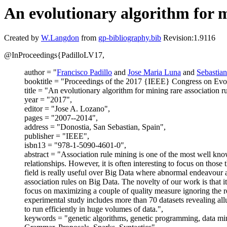
An evolutionary algorithm for m
Created by
W.Langdon
from
gp-bibliography.bib
Revision:1.9116
@InProceedings{PadilloLV17,
author = "
Francisco Padillo
and
Jose Maria Luna
and
Sebastian
booktitle = "Proceedings of the 2017 {IEEE} Congress on Evo
title = "An evolutionary algorithm for mining rare association 
year = "2017",
editor = "Jose A. Lozano",
pages = "2007--2014",
address = "Donostia, San Sebastian, Spain",
publisher = "IEEE",
isbn13 = "978-1-5090-4601-0",
abstract = "Association rule mining is one of the most well know
relationships. However, it is often interesting to focus on those
field is really useful over Big Data where abnormal endeavour 
association rules on Big Data. The novelty of our work is that i
focus on maximizing a couple of quality measure ignoring the re
experimental study includes more than 70 datasets revealing allu
to run efficiently in huge volumes of data.",
keywords = "genetic algorithms, genetic programming, data mini