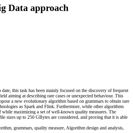
Big Data approach
o date, this task has been mainly focused on the discovery of frequent
g field aiming at describing rare cases or unexpected behaviour. This
ropose a new evolutionary algorithm based on grammars to obtain rare
echnologies as Spark and Flink. Furthermore, while other algorithms
off while maximizing a set of well-known quality measures. The
ile sizes up to 250 GBytes are considered, and proving that it is able
orithm, grammars, quality measure, Algorithm design and analysis,