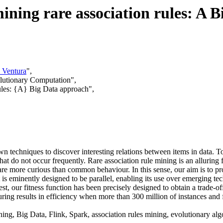
ining rare association rules: A 
 Ventura
",
lutionary Computation",
rules: {A} Big Data approach",
n techniques to discover interesting relations between items in data. T
 that do not occur frequently. Rare association rule mining is an allurin
are more curious than common behaviour. In this sense, our aim is to p
t is eminently designed to be parallel, enabling its use over emerging t
st, our fitness function has been precisely designed to obtain a trade-
ring results in efficiency when more than 300 million of instances and f
ng, Big Data, Flink, Spark, association rules mining, evolutionary alg