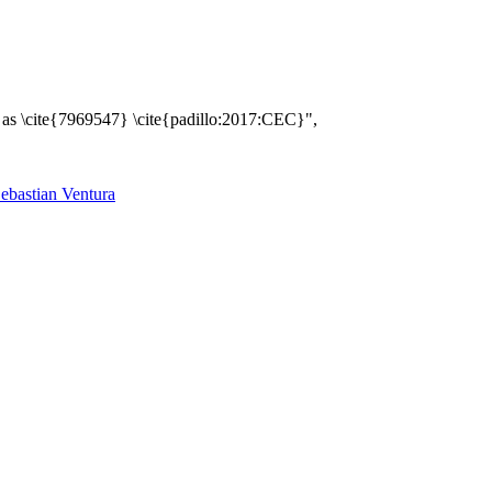
 \cite{7969547} \cite{padillo:2017:CEC}",
ebastian Ventura