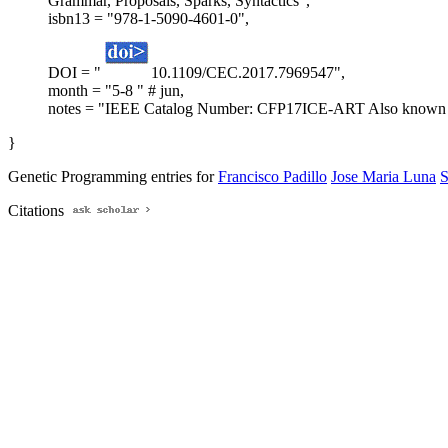
Grammar, Proposals, Sparks, Syntactics",
isbn13 = "978-1-5090-4601-0",
DOI = "
10.1109/CEC.2017.7969547",
month = "5-8 " # jun,
notes = "IEEE Catalog Number: CFP17ICE-ART Also known as
}
Genetic Programming entries for
Francisco Padillo
Jose Maria Luna
S
Citations