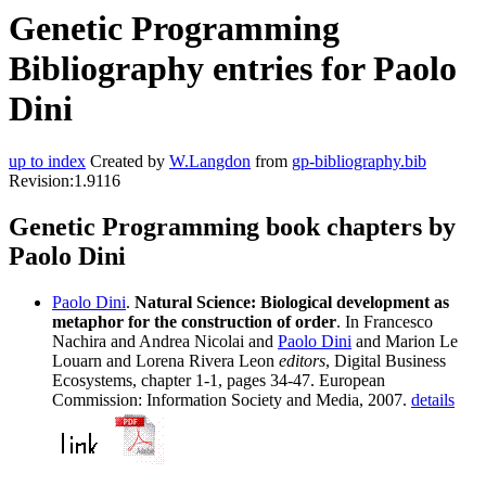
Genetic Programming
Bibliography entries for Paolo
Dini
up to index
Created by
W.Langdon
from
gp-bibliography.bib
Revision:1.9116
Genetic Programming book chapters by
Paolo Dini
Paolo Dini
.
Natural Science: Biological development as
metaphor for the construction of order
. In Francesco
Nachira and Andrea Nicolai and
Paolo Dini
and Marion Le
Louarn and Lorena Rivera Leon
editors
, Digital Business
Ecosystems, chapter 1-1, pages 34-47. European
Commission: Information Society and Media, 2007.
details