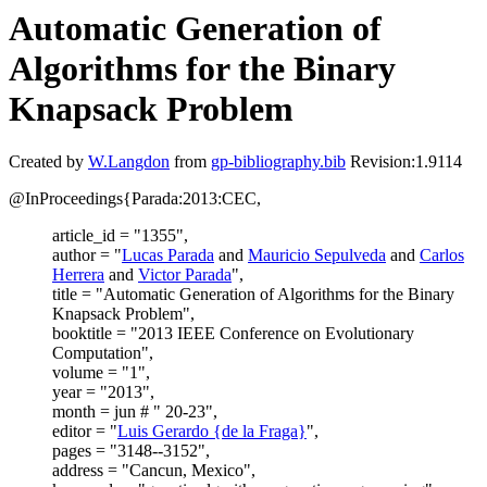
Automatic Generation of
Algorithms for the Binary
Knapsack Problem
Created by
W.Langdon
from
gp-bibliography.bib
Revision:1.9114
@InProceedings{Parada:2013:CEC,
article_id = "1355",
author = "
Lucas Parada
and
Mauricio Sepulveda
and
Carlos
Herrera
and
Victor Parada
",
title = "Automatic Generation of Algorithms for the Binary
Knapsack Problem",
booktitle = "2013 IEEE Conference on Evolutionary
Computation",
volume = "1",
year = "2013",
month = jun # " 20-23",
editor = "
Luis Gerardo {de la Fraga}
",
pages = "3148--3152",
address = "Cancun, Mexico",