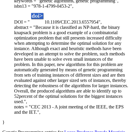
keywords = "genetic algorithms, genetic programming",
isbn13 = "978-1-4799-0453-2",
DOI = "
10.1109/CEC.2013.6557954",
abstract = "Because it is classified as NP-hard, the binary
knapsack problem is a good example of a combinatorial
optimization problem that still presents increased difficulty
when attempting to determine the optimal solution for any
instance. Although exact and heuristic methods have been
developed in an attempt to solve the problem, such methods
have been unable to solve even small instances of the
problem. In this paper, new algorithms for this problem are
automatically generated by means of genetic programming
from sets of training instances of different sizes and are then
evaluated against other larger sized sets of instances, thereby
detecting the robustness of the algorithms for larger instances.
Overall, the produced algorithms are able to identify up to
52percent of the optimal solutions for the biggest instances
used.",
notes = "CEC 2013 - A joint meeting of the IEEE, the EPS
and the IET.",
}