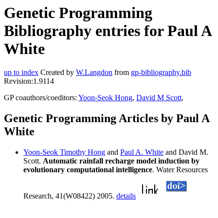
Genetic Programming
Bibliography entries for Paul A
White
up to index
Created by
W.Langdon
from
gp-bibliography.bib
Revision:1.9114
GP coauthors/coeditors:
Yoon-Seok Hong
,
David M Scott
,
Genetic Programming Articles by Paul A
White
Yoon-Seok Timothy Hong
and
Paul A. White
and David M.
Scott.
Automatic rainfall recharge model induction by
evolutionary computational intelligence
. Water Resources
Research, 41(W08422) 2005.
details