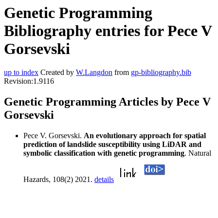
Genetic Programming
Bibliography entries for Pece V
Gorsevski
up to index
Created by
W.Langdon
from
gp-bibliography.bib
Revision:1.9116
Genetic Programming Articles by Pece V
Gorsevski
Pece V. Gorsevski.
An evolutionary approach for spatial
prediction of landslide susceptibility using LiDAR and
symbolic classification with genetic programming
. Natural
Hazards, 108(2) 2021.
details