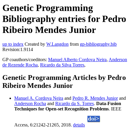
Genetic Programming
Bibliography entries for Pedro
Ribeiro Mendes Junior
up to index
Created by
W.Langdon
from
gp-bibliography.bib
Revision:1.9114
GP coauthors/coeditors:
Manuel Alberto Cordova Neira
,
Anderson
de Rezende Rocha
,
Ricardo da Silva Torres
,
Genetic Programming Articles by Pedro
Ribeiro Mendes Junior
Manuel A. Cordova Neira
and
Pedro R. Mendes Junior
and
Anderson Rocha
and
Ricardo da S. Torres
.
Data-Fusion
Techniques for Open-set Recognition Problems
. IEEE
Access, 6:21242-21265, 2018.
details