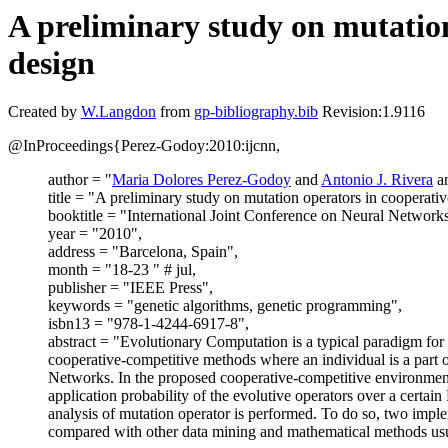
A preliminary study on mutatio
design
Created by
W.Langdon
from
gp-bibliography.bib
Revision:1.9116
@InProceedings{Perez-Godoy:2010:ijcnn,
author = "
Maria Dolores Perez-Godoy
and
Antonio J. Rivera
a
title = "A preliminary study on mutation operators in cooperat
booktitle = "International Joint Conference on Neural Networ
year = "2010",
address = "Barcelona, Spain",
month = "18-23 " # jul,
publisher = "IEEE Press",
keywords = "genetic algorithms, genetic programming",
isbn13 = "978-1-4244-6917-8",
abstract = "Evolutionary Computation is a typical paradigm for 
cooperative-competitive methods where an individual is a part
Networks. In the proposed cooperative-competitive environment, e
application probability of the evolutive operators over a cert
analysis of mutation operator is performed. To do so, two impl
compared with other data mining and mathematical methods usua