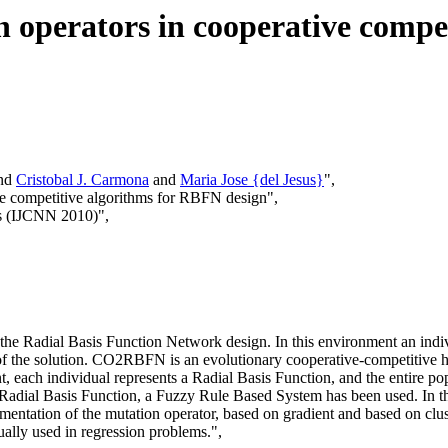
n operators in cooperative compe
nd
Cristobal J. Carmona
and
Maria Jose {del Jesus}
",
ive competitive algorithms for RBFN design",
ks (IJCNN 2010)",
the Radial Basis Function Network design. In this environment an indiv
 of the solution. CO2RBFN is an evolutionary cooperative-competitive 
ach individual represents a Radial Basis Function, and the entire popula
ain Radial Basis Function, a Fuzzy Rule Based System has been used. In
ementation of the mutation operator, based on gradient and based on clu
lly used in regression problems.",