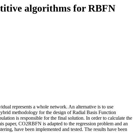
titive algorithms for RBFN
idual represents a whole network. An alternative is to use
hybrid methodology for the design of Radial Basis Function
tion is responsible for the final solution. In order to calculate the
 this paper, CO2RBFN is adapted to the regression problem and an
stering, have been implemented and tested. The results have been