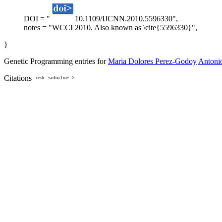
DOI = "
10.1109/IJCNN.2010.5596330",
notes = "WCCI 2010. Also known as \cite{5596330}",
}
Genetic Programming entries for
Maria Dolores Perez-Godoy
Antonio
Citations