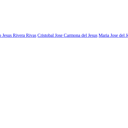
 Jesus Rivera Rivas
Cristobal Jose Carmona del Jesus
Maria Jose del J