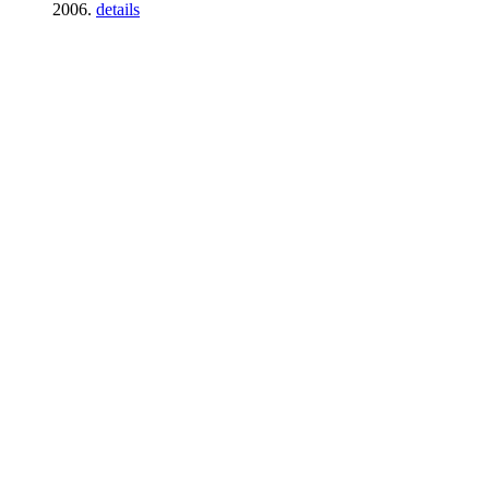
2006.
details