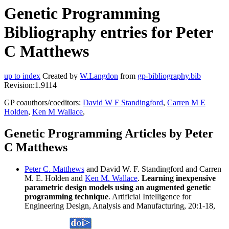
Genetic Programming
Bibliography entries for Peter
C Matthews
up to index
Created by
W.Langdon
from
gp-bibliography.bib
Revision:1.9114
GP coauthors/coeditors:
David W F Standingford
,
Carren M E
Holden
,
Ken M Wallace
,
Genetic Programming Articles by Peter
C Matthews
Peter C. Matthews
and David W. F. Standingford and Carren
M. E. Holden and
Ken M. Wallace
.
Learning inexpensive
parametric design models using an augmented genetic
programming technique
. Artificial Intelligence for
Engineering Design, Analysis and Manufacturing, 20:1-18,