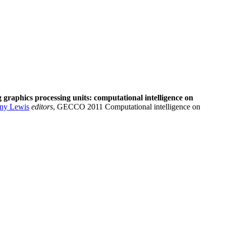
 graphics processing units: computational intelligence on
ny Lewis
editors
, GECCO 2011 Computational intelligence on