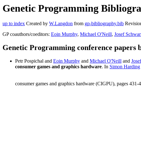
Genetic Programming Bibliograp
up to index
Created by
W.Langdon
from
gp-bibliography.bib
Revisio
GP coauthors/coeditors:
Eoin Murphy
,
Michael O'Neill
,
Josef Schwar
Genetic Programming conference papers b
Petr Pospichal and
Eoin Murphy
and
Michael O'Neill
and
Jose
consumer games and graphics hardware
. In
Simon Harding
consumer games and graphics hardware (CIGPU), pages 431-4