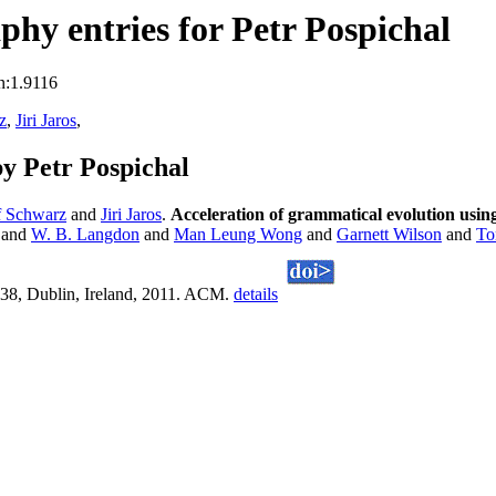
hy entries for Petr Pospichal
n:1.9116
z
,
Jiri Jaros
,
y Petr Pospichal
f Schwarz
and
Jiri Jaros
.
Acceleration of grammatical evolution using
and
W. B. Langdon
and
Man Leung Wong
and
Garnett Wilson
and
To
38, Dublin, Ireland, 2011. ACM.
details